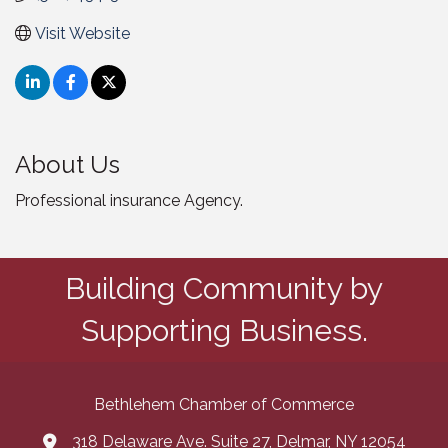
Visit Website
About Us
Professional insurance Agency.
Building Community by
Supporting Business.
Bethlehem Chamber of Commerce
318 Delaware Ave. Suite 27, Delmar, NY 12054
map and address