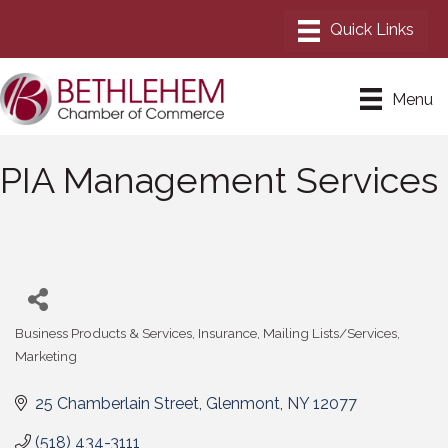
Menu
PIA Management Services
Business Products & Services
Insurance
Mailing Lists/Services
Categories
Marketing
25 Chamberlain Street
Glenmont
NY
12077
(518) 434-3111