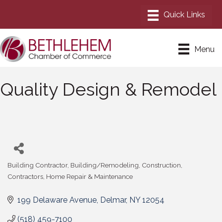
Menu
Quality Design & Remodel
Building Contractor
Building/Remodeling
Construction
Categories
Contractors
Home Repair & Maintenance
199 Delaware Avenue
Delmar
NY
12054
(518) 459-7100