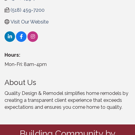
(518) 459-7200
Visit Our Website
Hours:
Mon-Fri: 8am-4pm
About Us
Quality Design & Remodel simplifies home remodels by
creating a transparent client experience that exceeds
expectations and ensures you come home to quality.
Building Community by