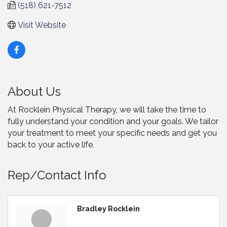
(518) 621-7512
Visit Website
About Us
At Rocklein Physical Therapy, we will take the time to
fully understand your condition and your goals. We tailor
your treatment to meet your specific needs and get you
back to your active life.
Rep/Contact Info
Bradley Rocklein