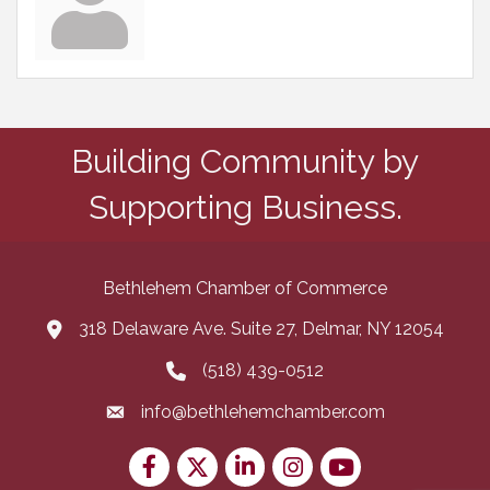
Building Community by
Supporting Business.
Bethlehem Chamber of Commerce
318 Delaware Ave. Suite 27, Delmar, NY 12054
map and address
(518) 439-0512
phone number
info@bethlehemchamber.com
email
Facebook
Twitter
LinkedIn
Instagram
youtube