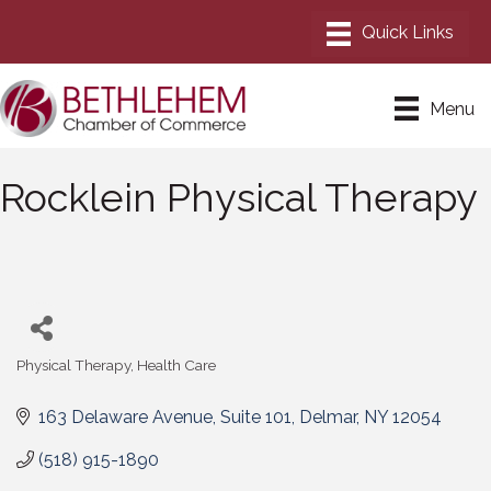
Menu
Rocklein Physical Therapy
Physical Therapy
Health Care
Categories
163 Delaware Avenue
Suite 101
Delmar
NY
12054
(518) 915-1890