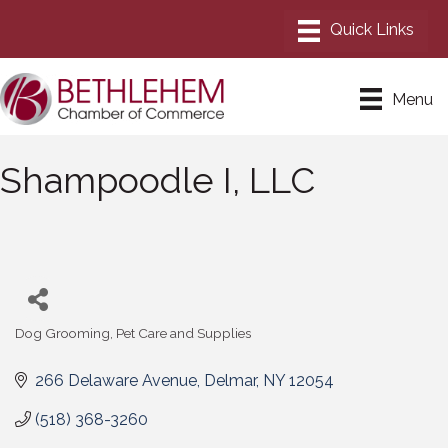
Menu
Shampoodle I, LLC
Dog Grooming
Pet Care and Supplies
Categories
266 Delaware Avenue
Delmar
NY
12054
(518) 368-3260