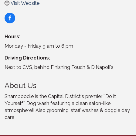
Visit Website
Hours:
Monday - Friday 9 am to 6 pm
Driving Directions:
Next to CVS, behind Finishing Touch & DiNapoli's
About Us
Shampoodle is the Capital District's premier ''Do it
Yourself'' Dog wash featuring a clean salon-like
atmosphere!! Also grooming, staff washes & doggie day
care