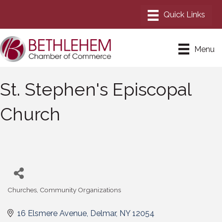
Menu
St. Stephen's Episcopal
Church
Churches
Community Organizations
Categories
16 Elsmere Avenue
Delmar
NY
12054