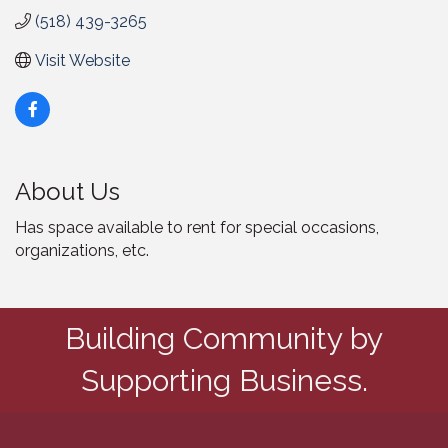
(518) 439-3265
Visit Website
About Us
Has space available to rent for special occasions,
organizations, etc.
Building Community by
Supporting Business.