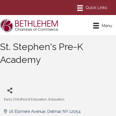
Menu
St. Stephen's Pre-K
Academy
Early Childhood Education
Education
Categories
16 Elsmere Avenue
Delmar
NY
12054