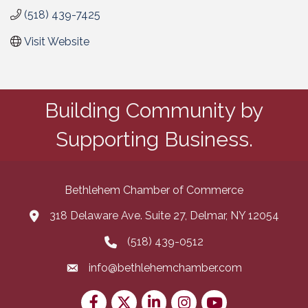
(518) 439-7425
Visit Website
Building Community by
Supporting Business.
Bethlehem Chamber of Commerce
318 Delaware Ave. Suite 27, Delmar, NY 12054
map and address
(518) 439-0512
phone number
info@bethlehemchamber.com
email
Facebook
Twitter
LinkedIn
Instagram
youtube