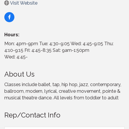
Visit Website
Hours:
Mon: 4pm-9pm Tue: 4:30-9:05 Wed: 4:45-9:05 Thu:
4:10-9:15 Fri: 4:45-8:35 Sat: 9am-1:50pm
Wed: 4:45-
About Us
Classes include ballet, tap, hip hop, jazz, contemporary,
ballroom, modern, lyrical, creative movement, pointe &
musical theatre dance. All levels from toddler to adult
Rep/Contact Info