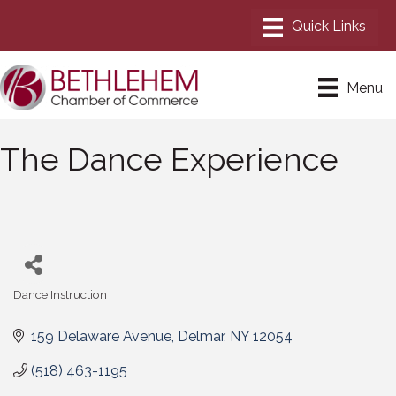
Menu
The Dance Experience
Dance Instruction
Categories
159 Delaware Avenue
Delmar
NY
12054
(518) 463-1195