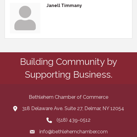
Janell Timmany
Building Community by
Supporting Business.
Bethlehem Chamber of Commerce
318 Delaware Ave. Suite 27, Delmar, NY 12054
map and address
(518) 439-0512
phone number
info@bethlehemchamber.com
email