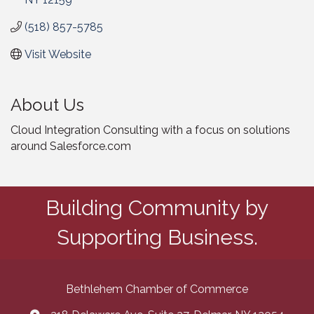
(518) 857-5785
Visit Website
About Us
Cloud Integration Consulting with a focus on solutions
around Salesforce.com
Building Community by
Supporting Business.
Bethlehem Chamber of Commerce