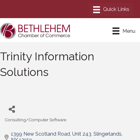
Menu
Trinity Information
Solutions
Consulting/Computer Software
Categories
1399 New Scotland Road
Unit 243
Slingerlands
NY
12159