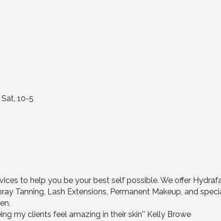
 Sat, 10-5
ices to help you be your best self possible. We offer Hydrafa
pray Tanning, Lash Extensions, Permanent Makeup, and spec
en.
ing my clients feel amazing in their skin'' Kelly Browe