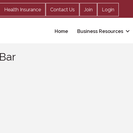
Health Insurance
Contact Us
Join
Login
Home
Business Resources
 Bar