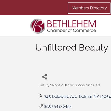
Members Directory
Unfiltered Beauty
Beauty Salons / Barber Shops
Skin Care
Categories
345 Delaware Ave
Delmar
NY
12054
(518) 542-6454