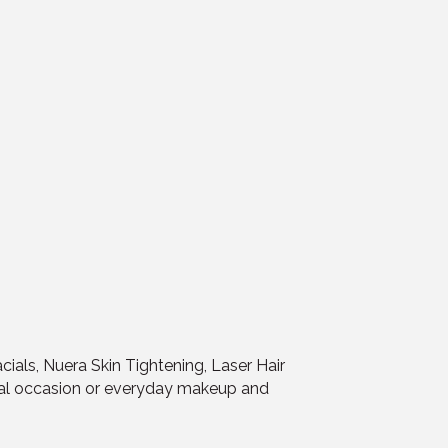
cials, Nuera Skin Tightening, Laser Hair
ial occasion or everyday makeup and