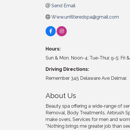
Send Email
Www.unfilteredspa@gmail.com
Hours:
Sun & Mon, Noon-4; Tue-Thur, 9-5; Fri &
Driving Directions:
Remember 345 Delaware Ave Delmar.
About Us
Beauty spa offering a wide-range of serv
Removal, Body Treatments, Airbrush S
make overs. Services for men and wom
''Nothing brings me greater job than see