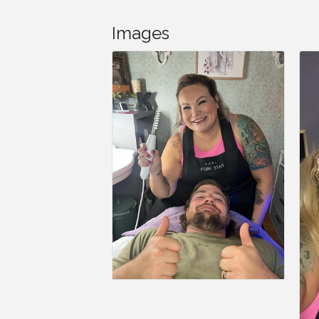
Images