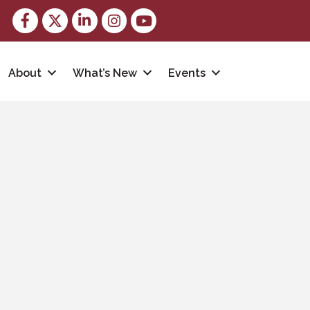
Facebook
Twitter
LinkedIn
Instagram
youtube
About
What’s New
Events