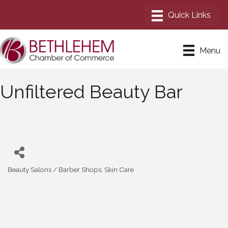
Menu
Unfiltered Beauty Bar
Beauty Salons / Barber Shops
Skin Care
Categories