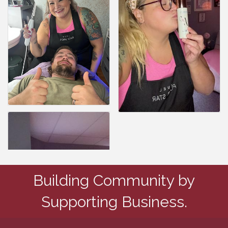
Building Community by
Supporting Business.