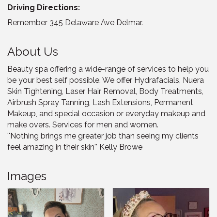
Driving Directions:
Remember 345 Delaware Ave Delmar.
About Us
Beauty spa offering a wide-range of services to help you
be your best self possible. We offer Hydrafacials, Nuera
Skin Tightening, Laser Hair Removal, Body Treatments,
Airbrush Spray Tanning, Lash Extensions, Permanent
Makeup, and special occasion or everyday makeup and
make overs. Services for men and women.
''Nothing brings me greater job than seeing my clients
feel amazing in their skin'' Kelly Browe
Images