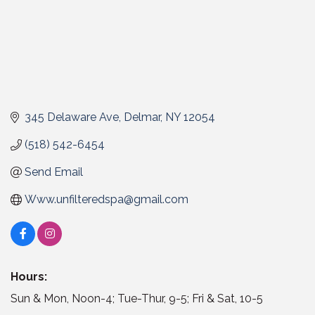
345 Delaware Ave
Delmar
NY
12054
(518) 542-6454
Send Email
Www.unfilteredspa@gmail.com
Hours:
Sun & Mon, Noon-4; Tue-Thur, 9-5; Fri & Sat, 10-5