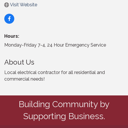
Visit Website
Hours:
Monday-Friday 7-4, 24 Hour Emergency Service
About Us
Local electrical contractor for all residential and
commercial needs!
Building Community by
Supporting Business.