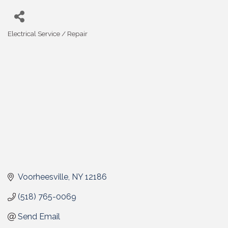
Electrical Service / Repair
Categories
Voorheesville
NY
12186
(518) 765-0069
Send Email