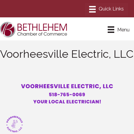
Menu
Voorheesville Electric, LLC