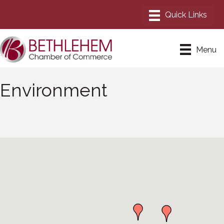
Menu
Environment