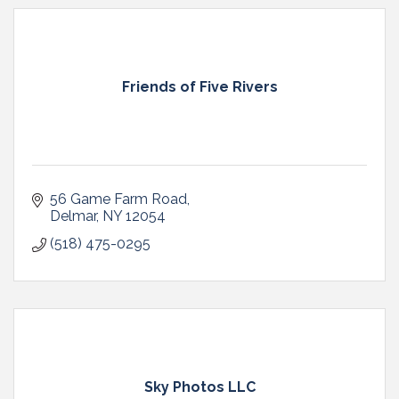
Friends of Five Rivers
56 Game Farm Road
Delmar
NY
12054
(518) 475-0295
Sky Photos LLC