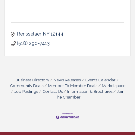
Rensselaer
NY
12144
(518) 290-7413
Business Directory
News Releases
Events Calendar
Community Deals
Member To Member Deals
Marketspace
Job Postings
Contact Us
Information & Brochures
Join
The Chamber