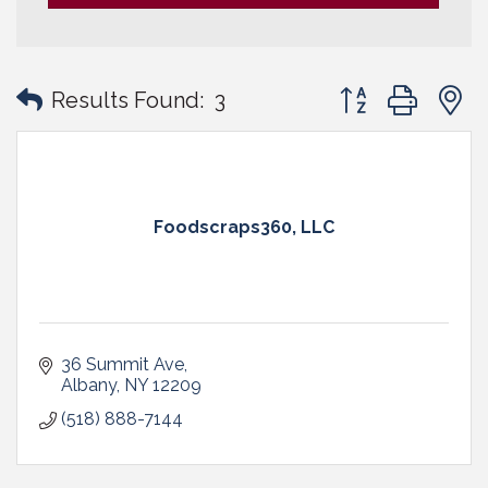
Button group with
Results Found:
3
Foodscraps360, LLC
36 Summit Ave
Albany
NY
12209
(518) 888-7144