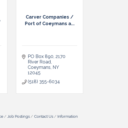
Carver Companies /
p
Port of Coeymans a...
PO Box 890
2170 
River Road
Coeymans
NY
12045
(518) 355-6034
ce
Job Postings
Contact Us
Information