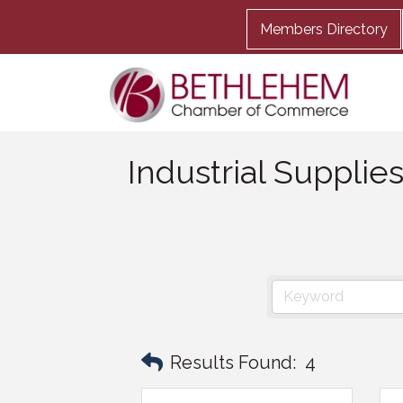
Members Directory
Industrial Supplie
Results Found:
4