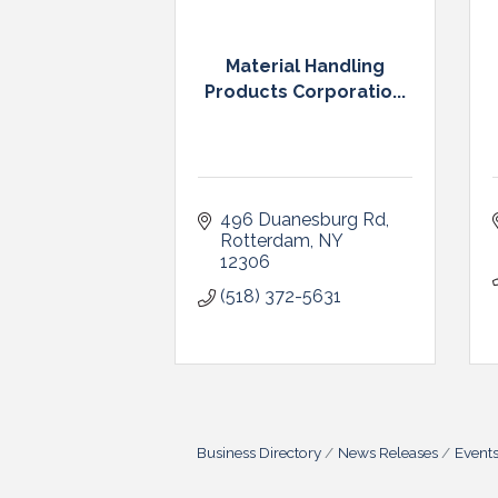
Material Handling
Products Corporatio...
496 Duanesburg Rd
Rotterdam
NY
12306
(518) 372-5631
Business Directory
News Releases
Event