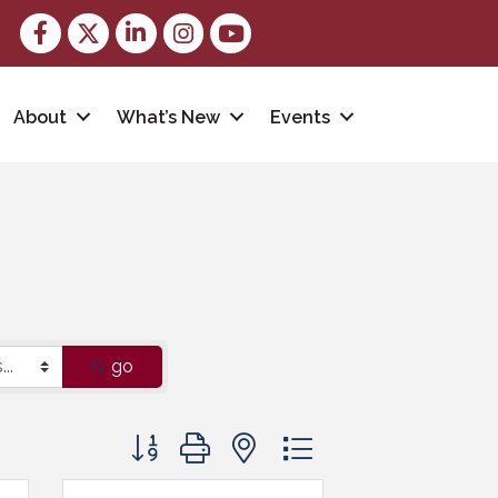
Facebook
Twitter
LinkedIn
Instagram
youtube
About
What’s New
Events
go
Button group with nested dropdown