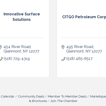
Innovative Surface
CITGO Petroleum Cor
Solutions
454 River Road
495 River Road
Glenmont
NY
12077
Glenmont
NY
12077
(518) 729-4319
(518) 465-6517
s Calendar
Community Deals
Member To Member Deals
Marketspa
& Brochures
Join The Chamber