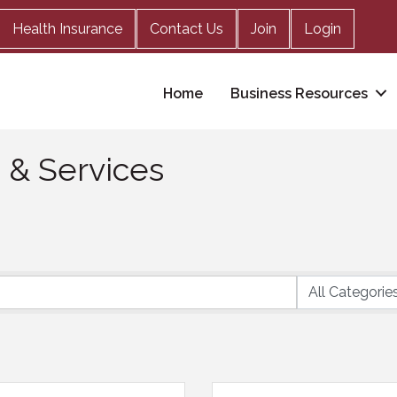
Health Insurance
Contact Us
Join
Login
Home
Business Resources
s & Services