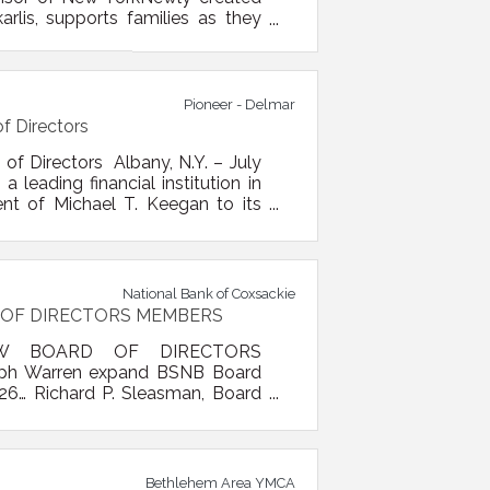
arlis, supports families as they
neer (NASDAQ: PBFS), a leading
unced it has acquired The College
Pioneer - Delmar
f Directors
of Directors Albany, N.Y. – July
 leading financial institution in
nt of Michael T. Keegan to its
g executive with more than four
l banking, community banking,
National Bank of Coxsackie
 OF DIRECTORS MEMBERS
W BOARD OF DIRECTORS
seph Warren expand BSNB Board
26… Richard P. Sleasman, Board
lston Spa National Bank (BSNB)
owing the strategic merger of
ch, Carl Florio, Donald Persico,
Bethlehem Area YMCA