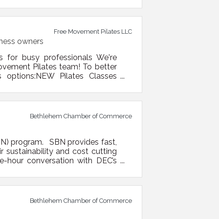
erational, technical, and market
ortant supply chains — including
Free Movement Pilates LLC
iness owners
s for busy professionals We're
ovement Pilates team! To better
s options:NEW Pilates Classes
esdays | 5:00 PM – Open Level
er Fridays | 7:30 AM – Early Bird
Bethlehem Chamber of Commerce
BN) program. SBN provides fast,
 sustainability and cost cutting
ne-hour conversation with DEC’s
 one size doesn’t fit all, what
to them. They can include: Waste
Bethlehem Chamber of Commerce