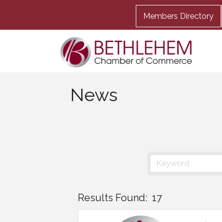
Members Directory
News
Results Found:
17