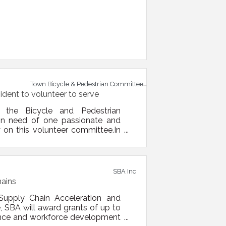
Town Bicycle & Pedestrian Committee
ident to volunteer to serve
he Bicycle and Pedestrian
in need of one passionate and
on this volunteer committee.In
Pedestrian Committee to address
mittee has used a “5E” approach
ent, engagement, and
SBA Inc
hains
Supply Chain Acceleration and
, SBA will award grants of up to
stance and workforce development