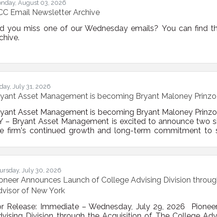
nday, August 03, 2026
C Email Newsletter Archive
id you miss one of our Wednesday emails? You can find th
chive.
iday, July 31, 2026
ryant Asset Management is becoming Bryant Maloney Prin
ryant Asset Management is becoming Bryant Maloney Pri
 – Bryant Asset Management is excited to announce two sign
e firm's continued growth and long-term commitment to ser
sinesses throughout Bethlehem and the Capital Region. Eff
fficially changed its name to Bryant Maloney Prinzo We
cognizes the leadership and partnership of the firm's
ursday, July 30, 2026
oneer Announces Launch of College Advising Division through
visor of New York
or Release: Immediate – Wednesday, July 29, 2026 Pionee
vising Division through the Acquisition of The College A