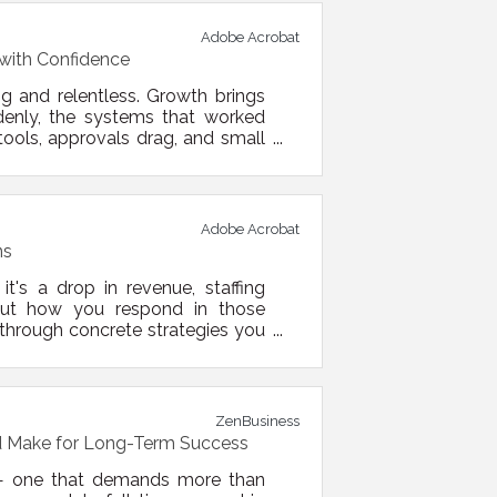
Adobe Acrobat
with Confidence
g and relentless. Growth brings
denly, the systems that worked
ools, approvals drag, and small
cture. By refining your processes,
n reduce friction, boost focus,
Adobe Acrobat
ns
t's a drop in revenue, staffing
e. But how you respond in those
through concrete strategies you
and set up for recovery — or even
viewing your current financial
ZenBusiness
d Make for Long-Term Success
 — one that demands more than