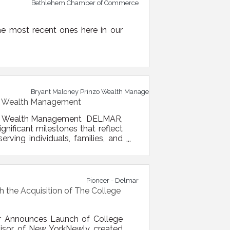
Bethlehem Chamber of Commerce
e most recent ones here in our
Bryant Maloney Prinzo Wealth Management
zo Wealth Management
nzo Wealth Management DELMAR,
ificant milestones that reflect
ving individuals, families, and
ective August 1, 2026, the firm
alth Management. The new name
Pioneer - Delmar
 the Acquisition of The College
r Announces Launch of College
dvisor of New YorkNewly created