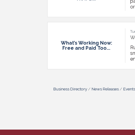
pa
or
tr
he
Fo
Tu
Wh
What’s Working Now:
R
Free and Paid Too...
s
en
ri
ch
ru
Business Directory
News Releases
Event