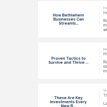
Au
Fr
H
How Bethlehem
Businesses Can
Ru
Streamli...
m
wh
in
im
an
Mo
Pr
Proven Tactics to
Ru
Survive and Thrive ...
st
mo
ca
g
po
Th
T
These Are Key
Investments Every
L
New B...