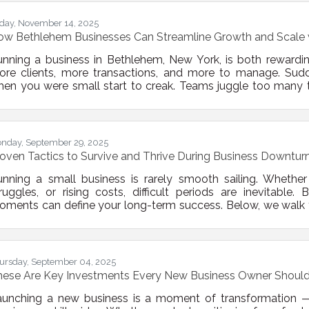
dit both operational processes and financial statements
iday, November 14, 2025
ow Bethlehem Businesses Can Streamline Growth and Scale 
nning a business in Bethlehem, New York, is both rewardin
ore clients, more transactions, and more to manage. Sud
en you were small start to creak. Teams juggle too many t
efficiencies multiply. The solution isn’t more hustle—it’s stru
proving systems, and choosing the right technology, you ca
d scale your business
nday, September 29, 2025
oven Tactics to Survive and Thrive During Business Downtur
nning a small business is rarely smooth sailing. Whether i
ruggles, or rising costs, difficult periods are inevitabl
ments can define your long-term success. Below, we walk 
n use to stabilize operations, stay visible in your market, 
rowth. 1. Reassess Your Financial Foundation Start by re
sition. This means more than just checking
ursday, September 04, 2025
hese Are Key Investments Every New Business Owner Shoul
aunching a new business is a moment of transformation