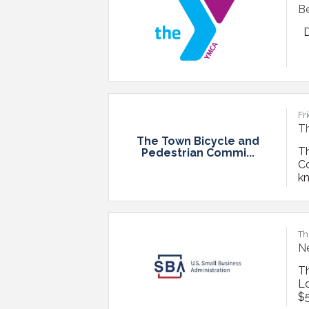
Be
D
Fr
Th
The Town Bicycle and
T
Pedestrian Commi...
C
kn
Fe
bi
ov
Th
Ne
T
Lo
$5