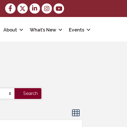
Facebook
Twitter
LinkedIn
Instagram
youtube
About
What’s New
Events
Search
Button group with nested 