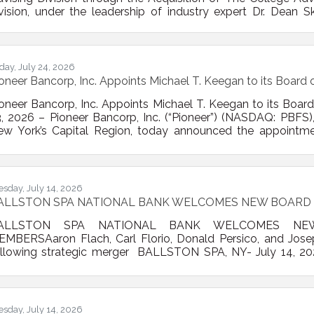
vision, under the leadership of industry expert Dr. Dean Sk
avigate the college admissions process Albany, NY – Pio
nancial institution in New York’s Capital Region, today anno
visor of New York, a specialized firm that helps
iday, July 24, 2026
oneer Bancorp, Inc. Appoints Michael T. Keegan to its Board o
oneer Bancorp, Inc. Appoints Michael T. Keegan to its Board 
, 2026 – Pioneer Bancorp, Inc. (“Pioneer”) (NASDAQ: PBFS), a
ew York’s Capital Region, today announced the appointme
ard of Directors. Mr. Keegan is a recently retired bankin
ecades of executive leadership experience in commercia
trategic growth, and community development. He most
esday, July 14, 2026
ALLSTON SPA NATIONAL BANK WELCOMES NEW BOARD
ALLSTON SPA NATIONAL BANK WELCOMES NE
EMBERSAaron Flach, Carl Florio, Donald Persico, and Jo
ollowing strategic merger BALLSTON SPA, NY- July 14, 20
air of Ballston Spa Bancorp, Inc., parent company of Bal
elcomed four new members to the Board of Directors foll
NB and National Bank of Coxsackie (NBC) in April. Aaron Fla
nd Joseph
esday, July 14, 2026