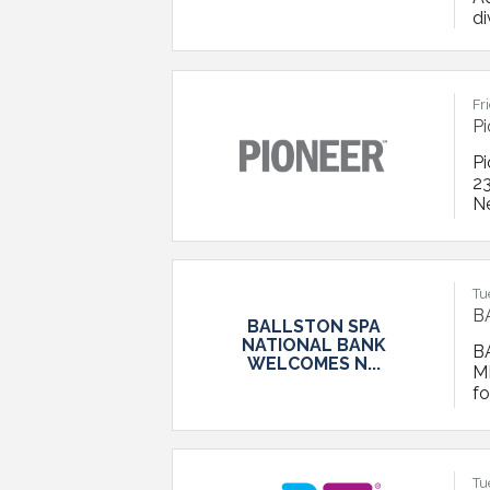
di
n
fi
Ad
Fr
Pi
Pi
23
N
Bo
d
s
Tu
B
BALLSTON SPA
NATIONAL BANK
B
WELCOMES N...
M
f
Ch
w
BS
a
Tu