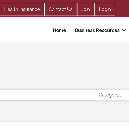
Health Insurance
Contact Us
Join
Login
Home
Business Resources