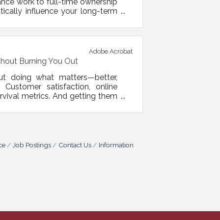
lance work to full-time ownership
tically influence your long-term
t help your business launch, but
rational, and digital fronts. 1.
Adobe Acrobat
thout Burning You Out
out doing what matters—better,
Customer satisfaction, online
urvival metrics. And getting them
nsultants. Sometimes, it’s about
e background while you focus on
ce
Job Postings
Contact Us
Information