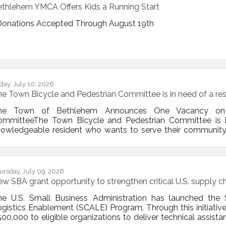
thlehem YMCA Offers Kids a Running Start
onations Accepted Through August 19th
iday, July 10, 2026
e Town Bicycle and Pedestrian Committee is in need of a res
he Town of Bethlehem Announces One Vacancy on t
ommitteeThe Town Bicycle and Pedestrian Committee is 
owledgeable resident who wants to serve their community 
bruary 2009, the Town Board established the Bicycle and 
cycle and pedestrian mobility issues in the Town. The Com
er the years, focusing on engineering, education, enforcem
ursday, July 09, 2026
w SBA grant opportunity to strengthen critical U.S. supply c
he U.S. Small Business Administration has launched the 
gistics Enablement (SCALE) Program. Through this initiative
00,000 to eligible organizations to deliver technical assi