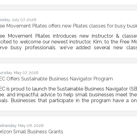
ograms. These efforts will help small businesses overcome op
rriers so they can better participate in strategically imp
vanced manufacturing, energy, food systems,
esday, July 07, 2026
ee Movement Pilates offers new Pilates classes for busy bus
ree Movement Pilates introduces new instructor & classe
cited to welcome our newest instructor, Kim, to the Free M
erve busy professionals, we've added several new clas
uesdays | 12:30 PM – Express Lunch Break Mat Pilates Tu
former Trio Fridays | 6:15 AM – Early Bird Open Level Reform
en Level Reformer These classes are perfect for busy
ursday, May 07, 2026
C Offers Sustainable Business Navigator Program
C is proud to launch the Sustainable Business Navigator (S
ee, and impactful advice to help small businesses meet their
als. Businesses that participate in the program have a o
stainability experts on topics that matter to them. Since
stainability topics the business wants to talk about are up 
duction Energy efficiency Toxics use
dnesday, May 06, 2026
rizon Small Business Grants