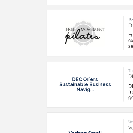
pr
ba
ad
Tu
Fr
F
ex
s
T
Re
Op
Th
DE
DEC Offers
Sustainable Business
DE
Navig...
fr
go
su
su
re
We
Ve