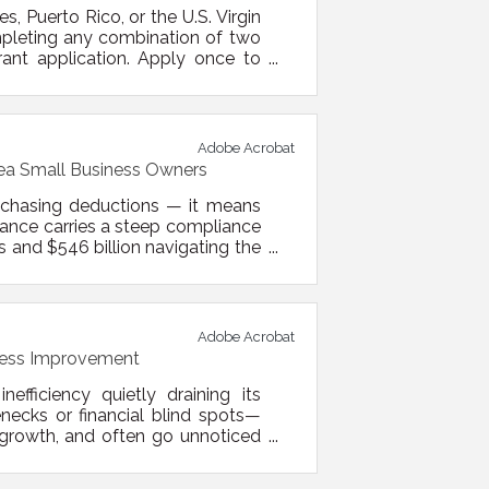
, Puerto Rico, or the U.S. Virgin
mpleting any combination of two
rant application. Apply once to
r. Applications will be reviewed
all businesses will be selected
Adobe Acrobat
rea Small Business Owners
 chasing deductions — it means
liance carries a steep compliance
s and $546 billion navigating the
rs who come out ahead treat tax
he Quarterly Payment Trap: What
Adobe Acrobat
iness Improvement
fficiency quietly draining its
ecks or financial blind spots—
 growth, and often go unnoticed
fying and improving these weak
t.Quick Insights You Can Act On