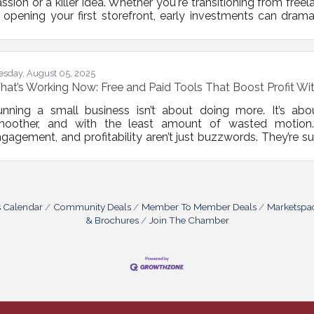
ssion or a killer idea. Whether you're transitioning from free
 opening your first storefront, early investments can drama
ajectory. Below, we outline core investments that don’t jus
lp it stick, scale, and stay visible — across financial, ope
undational Infrastructure: Don’t DIY
esday, August 05, 2025
at’s Working Now: Free and Paid Tools That Boost Profit Wi
unning a small business isn’t about doing more. It’s ab
moother, and with the least amount of wasted motion. 
gagement, and profitability aren’t just buzzwords. They’re s
ght doesn’t always mean spending big or hiring a team of co
oosing the right tools—free or paid—that work hard in th
nning your business.Ask Smarter, Not Louder Customers
s Calendar
Community Deals
Member To Member Deals
Marketspa
& Brochures
Join The Chamber