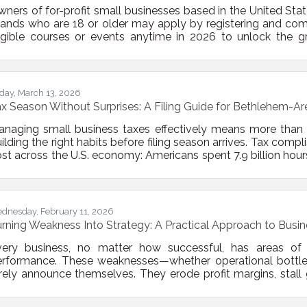
ners of for-profit small businesses based in the United States
lands who are 18 or older may apply by registering and co
igible courses or events anytime in 2026 to unlock the g
main eligible for $10,000 grants awarded throughout the yea
nthly from June through December 2026. Each month, 10 sm
r grants. If you are not selected in a given
iday, March 13, 2026
x Season Without Surprises: A Filing Guide for Bethlehem-A
anaging small business taxes effectively means more than
ilding the right habits before filing season arrives. Tax comp
st across the U.S. economy: Americans spent 7.9 billion hour
deral tax code in 2024. The Bethlehem-area business owne
nagement as a year-round discipline, not a March sprint.T
st Business Owners Get Wrong If you think of
dnesday, February 11, 2026
rning Weakness Into Strategy: A Practical Approach to Bus
ery business, no matter how successful, has areas of ine
erformance. These weaknesses—whether operational bottlen
rely announce themselves. They erode profit margins, stall
ntil they cause measurable damage. The good news? Identi
ints can transform your business from reactive to resilien