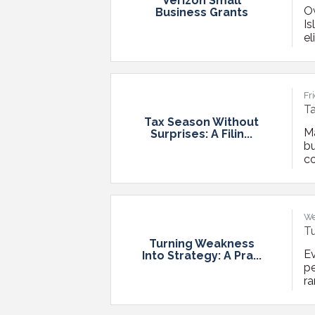
Verizon Small
Ow
Business Grants
Is
el
re
mo
fo
Fr
Ta
Tax Season Without
M
Surprises: A Filin...
bu
co
fe
ma
Mo
We
Tu
Turning Weakness
Ev
Into Strategy: A Pra...
p
ra
u
po