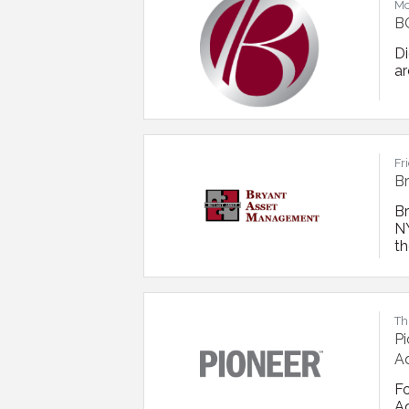
Mo
BC
D
ar
Fr
B
B
NY
th
bu
o
re
Th
Pi
Ad
F
Ad