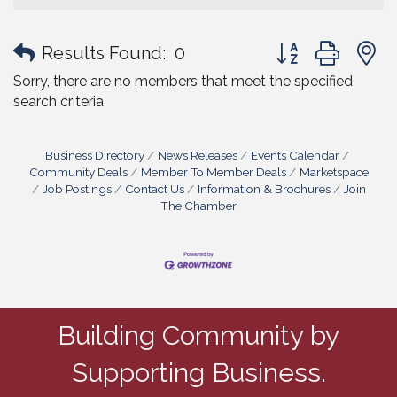
Button group with
Results Found:
0
Sorry, there are no members that meet the specified
search criteria.
Business Directory
News Releases
Events Calendar
Community Deals
Member To Member Deals
Marketspace
Job Postings
Contact Us
Information & Brochures
Join
The Chamber
Building Community by
Supporting Business.