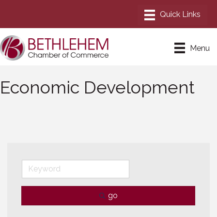
Menu
Economic Development
go