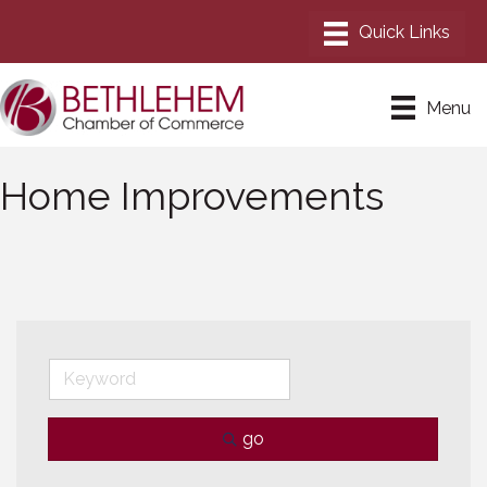
Menu
Home Improvements
go