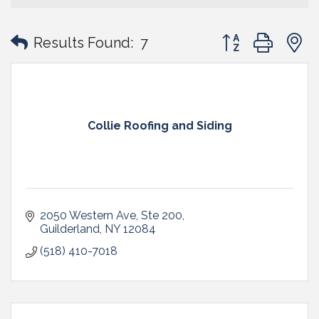
Button group with
Results Found:
7
Collie Roofing and Siding
2050 Western Ave
Ste 200
Guilderland
NY
12084
(518) 410-7018