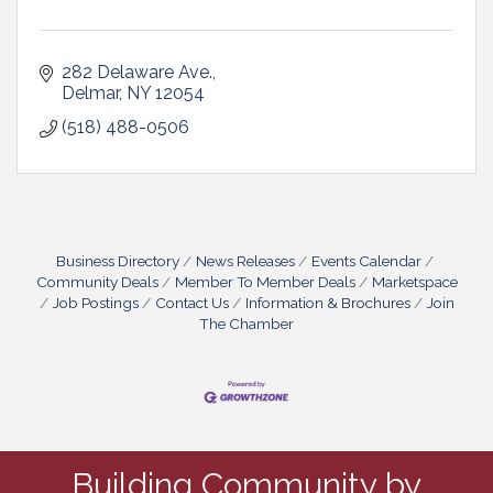
282 Delaware Ave.
Delmar
NY
12054
(518) 488-0506
Business Directory
News Releases
Events Calendar
Community Deals
Member To Member Deals
Marketspace
Job Postings
Contact Us
Information & Brochures
Join
The Chamber
Building Community by