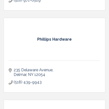
(518) 971-6529
Phillips Hardware
235 Delaware Avenue
Delmar
NY
12054
(518) 439-9943