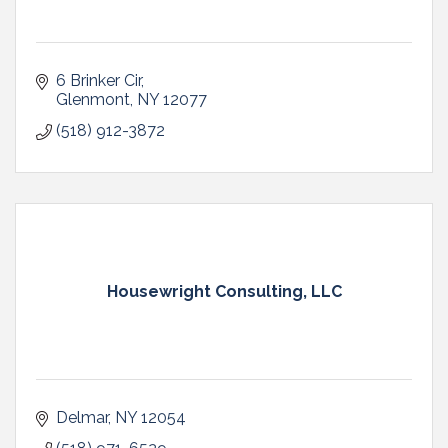
6 Brinker Cir
Glenmont
NY
12077
(518) 912-3872
Housewright Consulting, LLC
Delmar
NY
12054