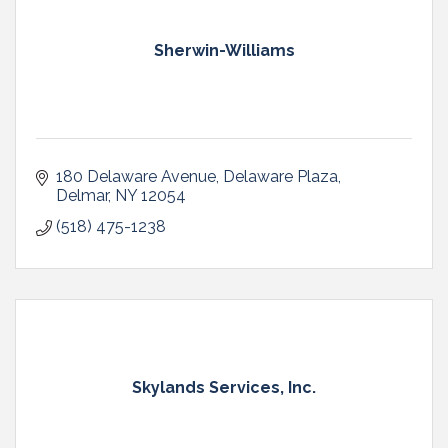
Sherwin-Williams
180 Delaware Avenue
Delaware Plaza
Delmar
NY
12054
(518) 475-1238
Skylands Services, Inc.