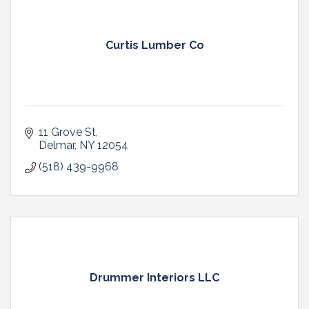
Curtis Lumber Co
11 Grove St
Delmar
NY
12054
(518) 439-9968
Drummer Interiors LLC