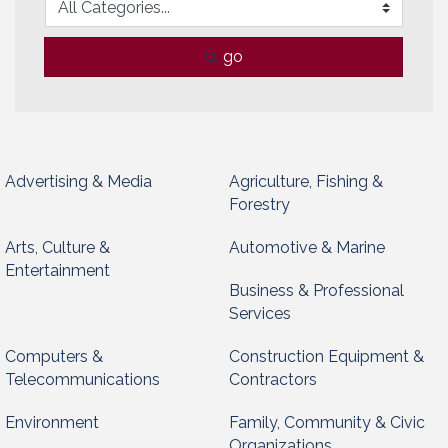
go
Advertising & Media
Agriculture, Fishing &
Forestry
Arts, Culture &
Automotive & Marine
Entertainment
Business & Professional
Services
Computers &
Construction Equipment &
Telecommunications
Contractors
Environment
Family, Community & Civic
Organizations