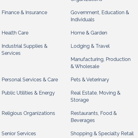
Finance & Insurance
Government, Education &
Individuals
Health Care
Home & Garden
Industrial Supplies &
Lodging & Travel
Services
Manufacturing, Production
& Wholesale
Personal Services & Care
Pets & Veterinary
Public Utilities & Energy
Real Estate, Moving &
Storage
Religious Organizations
Restaurants, Food &
Beverages
Senior Services
Shopping & Specialty Retail