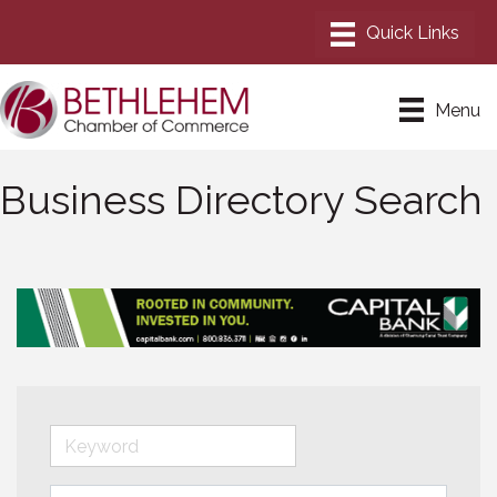
Menu
Business Directory Search