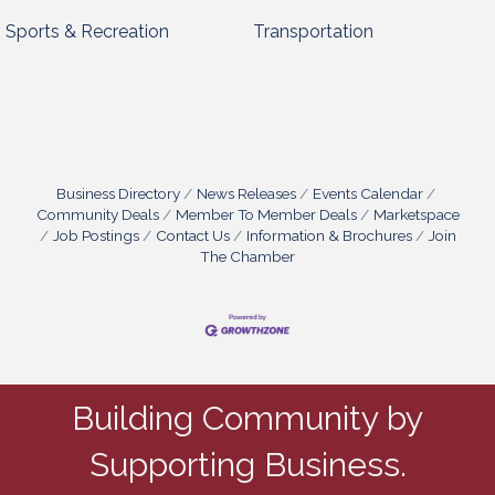
Sports & Recreation
Transportation
Business Directory
News Releases
Events Calendar
Community Deals
Member To Member Deals
Marketspace
Job Postings
Contact Us
Information & Brochures
Join
The Chamber
Building Community by
Supporting Business.