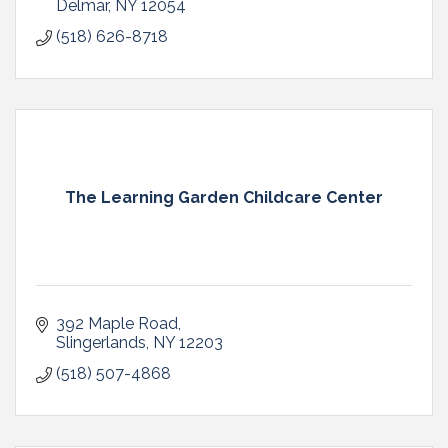
Delmar
NY
12054
(518) 626-8718
The Learning Garden Childcare Center
392 Maple Road
Slingerlands
NY
12203
(518) 507-4868