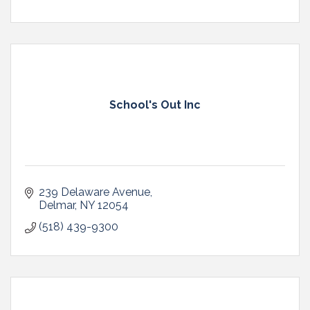
School's Out Inc
239 Delaware Avenue
Delmar
NY
12054
(518) 439-9300