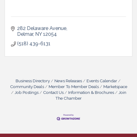
282 Delaware Avenue
Delmar
NY
12054
(518) 439-6131
Business Directory
News Releases
Events Calendar
Community Deals
Member To Member Deals
Marketspace
Job Postings
Contact Us
Information & Brochures
Join
The Chamber