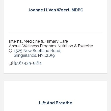
Joanne H. Van Woert, MDPC
Internal Medicine & Primary Care
Annual Wellness Program: Nutrition & Exercise
1525 New Scotland Road
Slingerlands
NY
12159
(518) 439-1564
Lift And Breathe