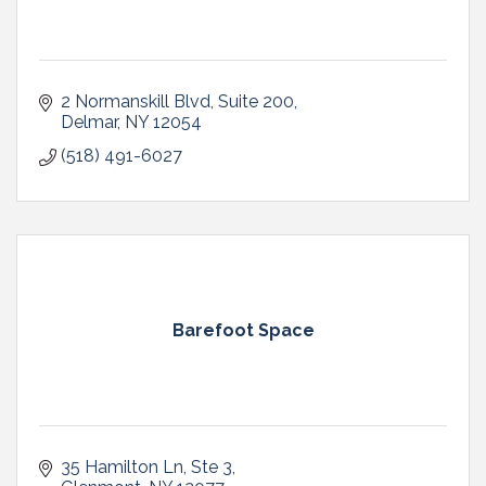
2 Normanskill Blvd
Suite 200
Delmar
NY
12054
(518) 491-6027
Barefoot Space
35 Hamilton Ln
Ste 3