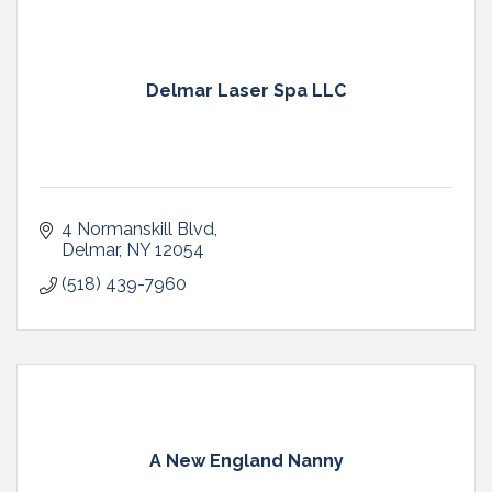
Delmar Laser Spa LLC
4 Normanskill Blvd
Delmar
NY
12054
(518) 439-7960
A New England Nanny