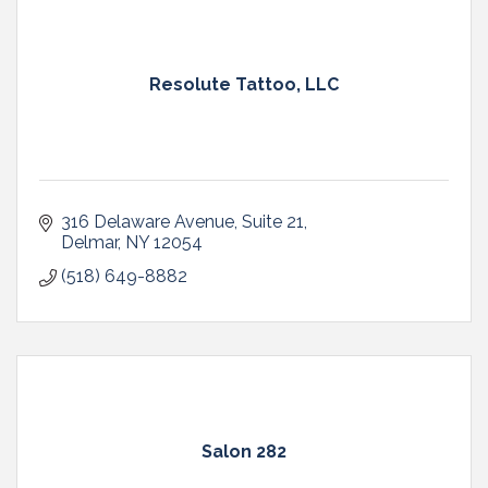
Resolute Tattoo, LLC
316 Delaware Avenue
Suite 21
Delmar
NY
12054
(518) 649-8882
Salon 282