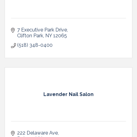
7 Executive Park Drive
Clifton Park
NY
12065
(518) 348-0400
Lavender Nail Salon
222 Delaware Ave