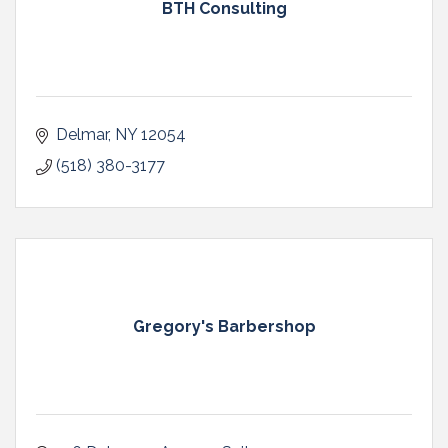
BTH Consulting
Delmar
NY
12054
(518) 380-3177
Gregory's Barbershop