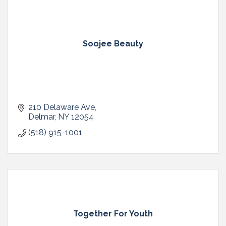
Soojee Beauty
210 Delaware Ave
Delmar
NY
12054
(518) 915-1001
Together For Youth