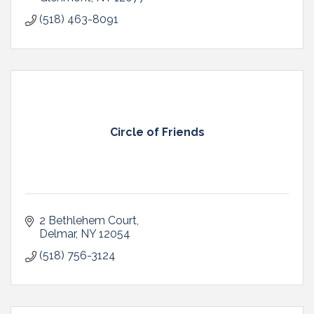
(518) 463-8091
Circle of Friends
2 Bethlehem Court
Delmar
NY
12054
(518) 756-3124