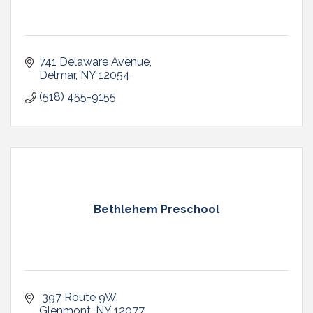
741 Delaware Avenue
Delmar
NY
12054
(518) 455-9155
Bethlehem Preschool
 397 Route 9W
Glenmont
NY
12077