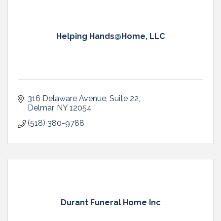
Helping Hands@Home, LLC
316 Delaware Avenue
Suite 22
Delmar
NY
12054
(518) 380-9788
Durant Funeral Home Inc