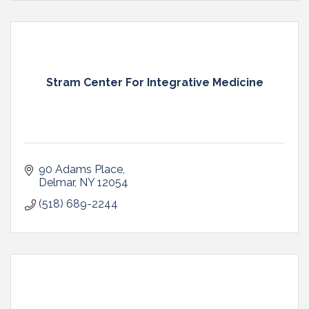
Stram Center For Integrative Medicine
90 Adams Place
Delmar
NY
12054
(518) 689-2244