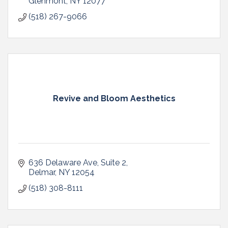
Glenmont
NY
12077
(518) 267-9066
Revive and Bloom Aesthetics
636 Delaware Ave
Suite 2
Delmar
NY
12054
(518) 308-8111