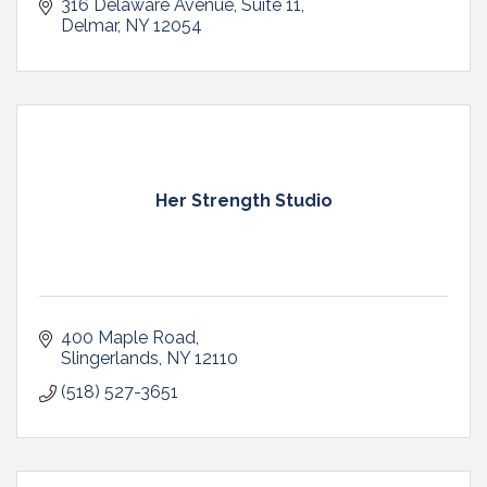
316 Delaware Avenue
Suite 11
Delmar
NY
12054
Her Strength Studio
400 Maple Road
Slingerlands
NY
12110
(518) 527-3651