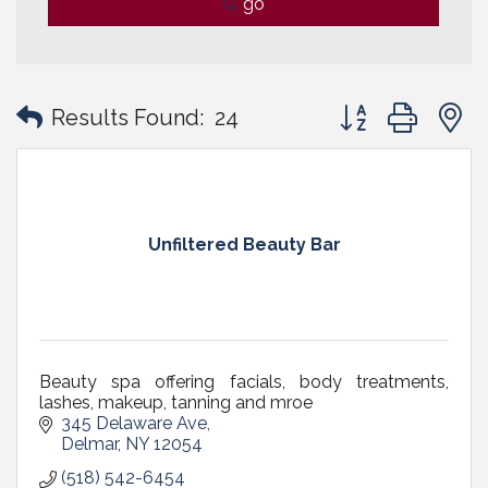
go
Button group with
Results Found:
24
Unfiltered Beauty Bar
Beauty spa offering facials, body treatments,
lashes, makeup, tanning and mroe
345 Delaware Ave
Delmar
NY
12054
(518) 542-6454