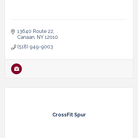
13640 Route 22
Canaan
NY
12010
(518) 949-9003
CrossFit Spur