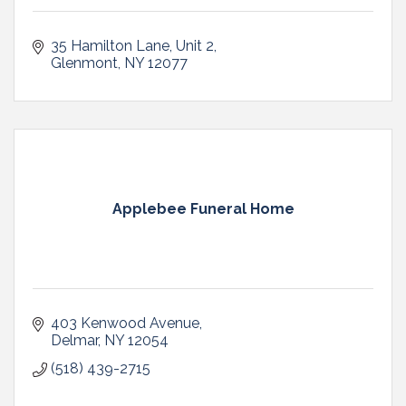
35 Hamilton Lane
Unit 2
Glenmont
NY
12077
Applebee Funeral Home
403 Kenwood Avenue
Delmar
NY
12054
(518) 439-2715