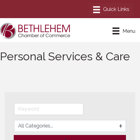
Menu
Personal Services & Care