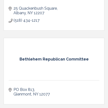
25 Quackenbush Square
Albany
NY
12207
(518) 434-1217
Bethlehem Republican Committee
PO Box 813
Glenmont
NY
12077