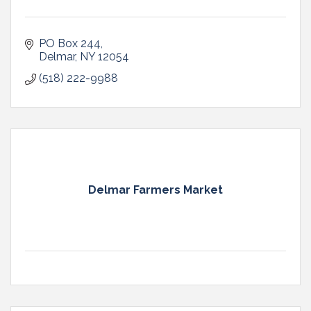
PO Box 244
Delmar
NY
12054
(518) 222-9988
Delmar Farmers Market