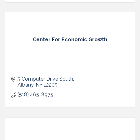
Center For Economic Growth
5 Computer Drive South
Albany
NY
12205
(518) 465-8975