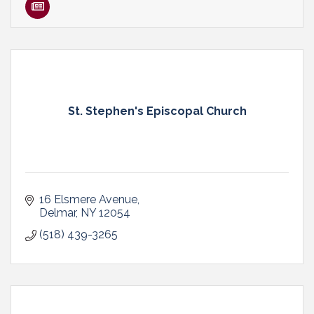
St. Stephen's Episcopal Church
16 Elsmere Avenue
Delmar
NY
12054
(518) 439-3265