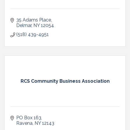
35 Adams Place
Delmar
NY
12054
(518) 439-4951
RCS Community Business Association
PO Box 163
Ravena
NY
12143