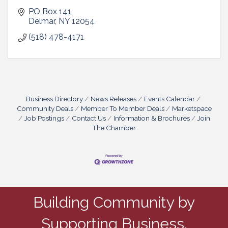
PO Box 141
Delmar
NY
12054
(518) 478-4171
Business Directory
News Releases
Events Calendar
Community Deals
Member To Member Deals
Marketspace
Job Postings
Contact Us
Information & Brochures
Join
The Chamber
Building Community by
Supporting Business.