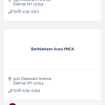
Delmar
NY
12054
(518) 439-3310
Bethlehem Area YMCA
900 Delaware Avenue
Delmar
NY
12054
(518) 439-4394