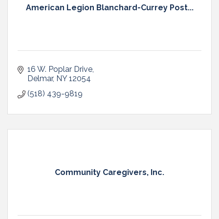
American Legion Blanchard-Currey Post...
16 W. Poplar Drive
Delmar
NY
12054
(518) 439-9819
Community Caregivers, Inc.