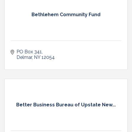
Bethlehem Community Fund
PO Box 341
Delmar
NY
12054
Better Business Bureau of Upstate New...