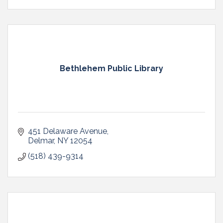
Bethlehem Public Library
451 Delaware Avenue
Delmar
NY
12054
(518) 439-9314