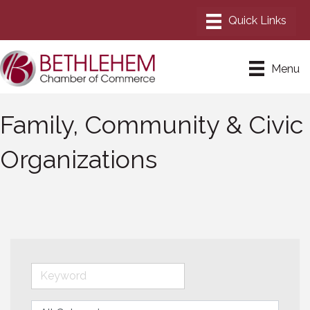
Menu
Family, Community & Civic
Organizations