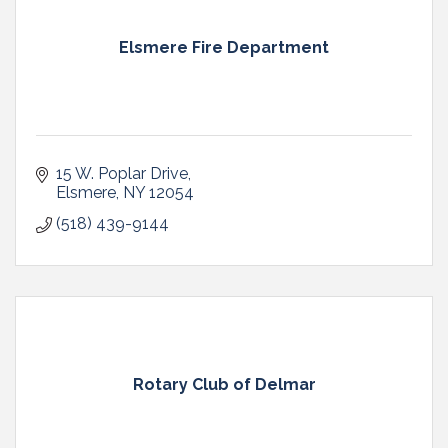
Elsmere Fire Department
15 W. Poplar Drive
Elsmere
NY
12054
(518) 439-9144
Rotary Club of Delmar