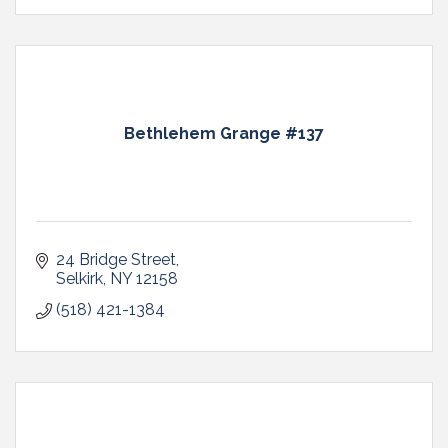
Bethlehem Grange #137
24 Bridge Street
Selkirk
NY
12158
(518) 421-1384