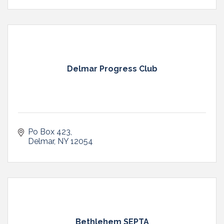
Delmar Progress Club
Po Box 423
Delmar
NY
12054
Bethlehem SEPTA