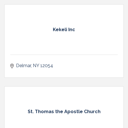
Kekeli Inc
Delmar
NY
12054
St. Thomas the Apostle Church