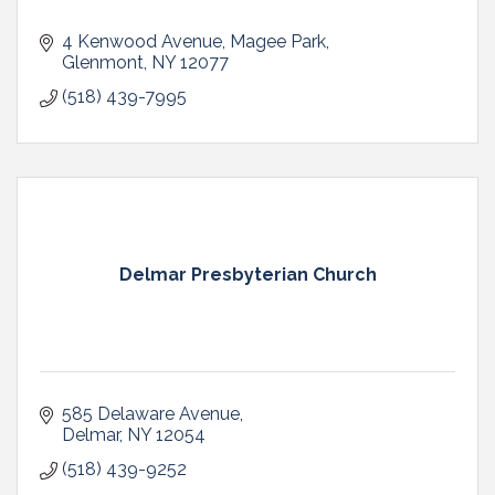
4 Kenwood Avenue
Magee Park
Glenmont
NY
12077
(518) 439-7995
Delmar Presbyterian Church
585 Delaware Avenue
Delmar
NY
12054
(518) 439-9252