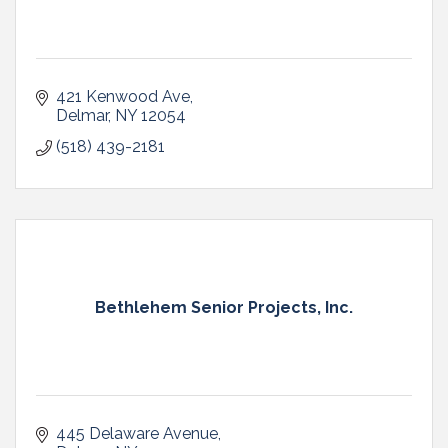
421 Kenwood Ave
Delmar
NY
12054
(518) 439-2181
Bethlehem Senior Projects, Inc.
445 Delaware Avenue