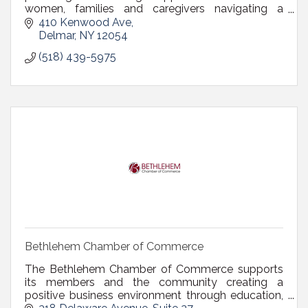
women, families and caregivers navigating a
breast cancer diagnosis, covering the greater
410 Kenwood Ave
Capital Region.
Delmar
NY
12054
(518) 439-5975
Bethlehem Chamber of Commerce
The Bethlehem Chamber of Commerce supports
its members and the community creating a
positive business environment through education,