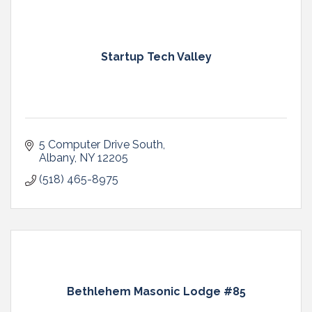
Startup Tech Valley
5 Computer Drive South
Albany
NY
12205
(518) 465-8975
Bethlehem Masonic Lodge #85