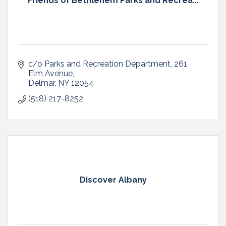
Friends of Bethlehem Parks and Recrea...
c/o Parks and Recreation Department
261 
Elm Avenue
Delmar
NY
12054
(518) 217-8252
Discover Albany