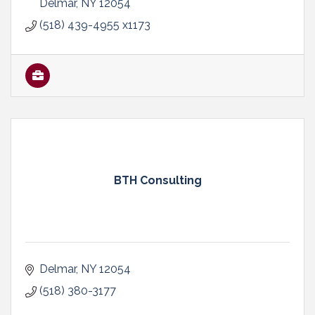
Delmar
NY
12054
(518) 439-4955 x1173
BTH Consulting
Delmar
NY
12054
(518) 380-3177