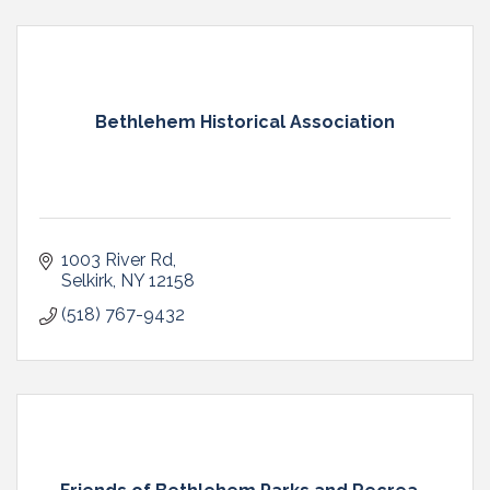
Bethlehem Historical Association
1003 River Rd
Selkirk
NY
12158
(518) 767-9432