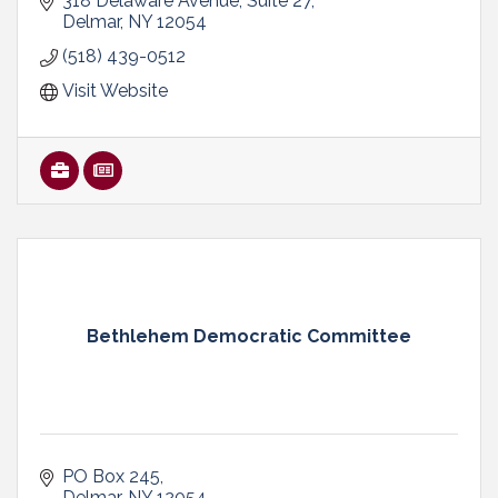
government relations, promotion and advocacy
318 Delaware Avenue
Suite 27
services
Delmar
NY
12054
(518) 439-0512
Visit Website
Bethlehem Democratic Committee
PO Box 245
Delmar
NY
12054