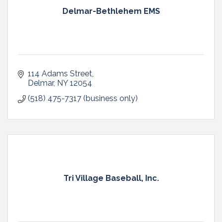
Delmar-Bethlehem EMS
114 Adams Street
Delmar
NY
12054
(518) 475-7317 (business only)
Tri Village Baseball, Inc.