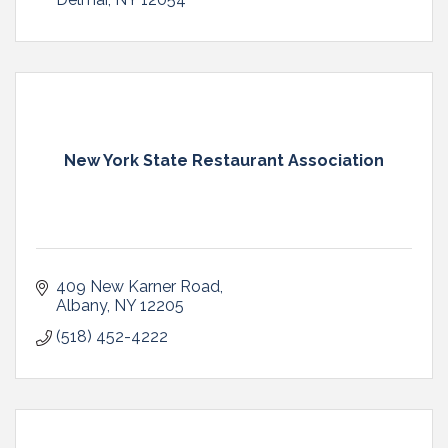
New York State Restaurant Association
409 New Karner Road
Albany
NY
12205
(518) 452-4222