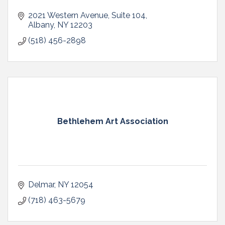
2021 Western Avenue
Suite 104
Albany
NY
12203
(518) 456-2898
Bethlehem Art Association
Delmar
NY
12054
(718) 463-5679