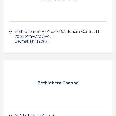
Bethlehem SEPTA c/o Bethlehem Central Hi
700 Delaware Ave.
Delmar
NY
12054
Bethlehem Chabad
393 Delaware Avenue