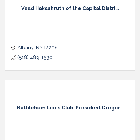
Vaad Hakashruth of the Capital Distri...
Albany
NY
12208
(518) 489-1530
Bethlehem Lions Club-President Gregor...