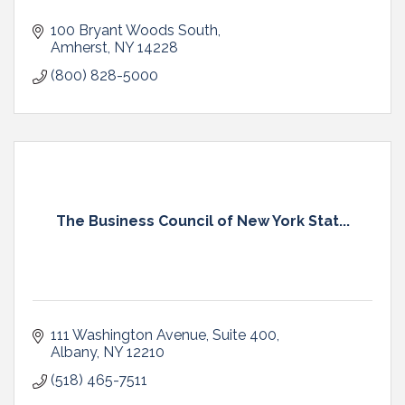
100 Bryant Woods South
Amherst
NY
14228
(800) 828-5000
The Business Council of New York Stat...
111 Washington Avenue
Suite 400
Albany
NY
12210
(518) 465-7511