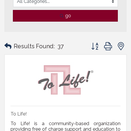
go
Button group with
Results Found:
37
To Life!
To Life! is a community-based organization
providing free of charge support and education to