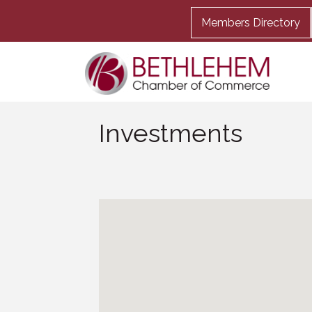
Members Directory
Investments