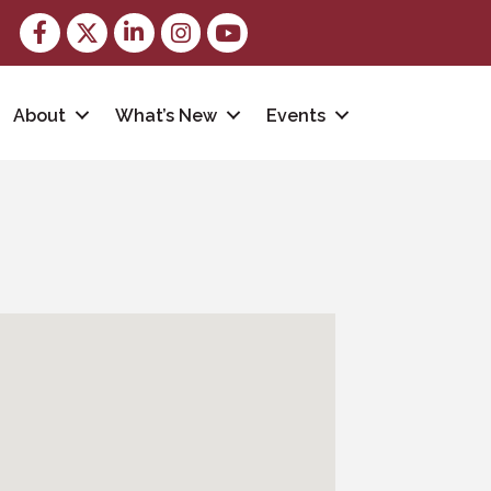
Facebook
Twitter
LinkedIn
Instagram
youtube
About
What’s New
Events