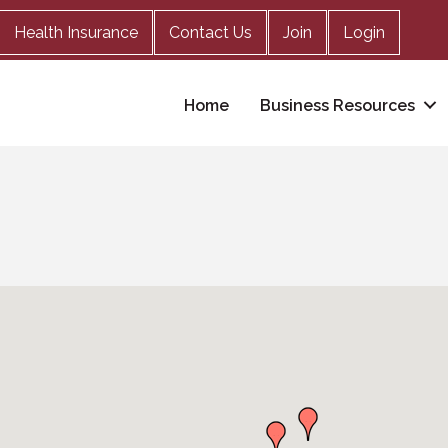
Health Insurance
Contact Us
Join
Login
Home
Business Resources