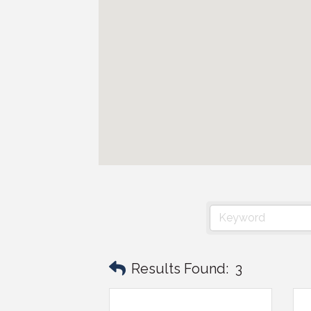
Results Found:
3