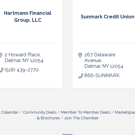
Hartmann Financial
Sunmark Credit Union
Group, LLC
2 Howard Place
267 Delaware 
Delmar
NY
12054
Avenue
Delmar
NY
12054
(518) 439-2770
866-SUNMARK
s Calendar
Community Deals
Member To Member Deals
Marketspa
& Brochures
Join The Chamber