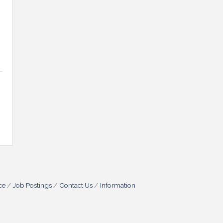
ce
Job Postings
Contact Us
Information