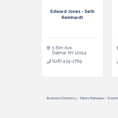
Edward Jones - Seth
Reinhardt
5 Elm Ave
Delmar
NY
12054
(518) 439-3789
Business Directory
News Releases
Event