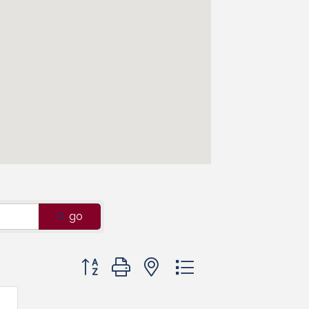
go
Button group with nested dropdown