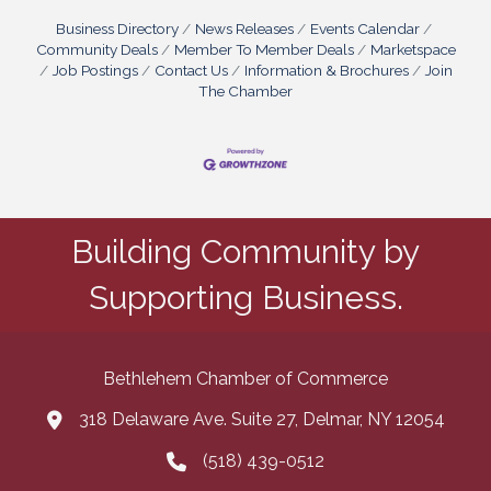
Business Directory
News Releases
Events Calendar
Community Deals
Member To Member Deals
Marketspace
Job Postings
Contact Us
Information & Brochures
Join
The Chamber
Building Community by
Supporting Business.
Bethlehem Chamber of Commerce
318 Delaware Ave. Suite 27, Delmar, NY 12054
map and address
(518) 439-0512
phone number