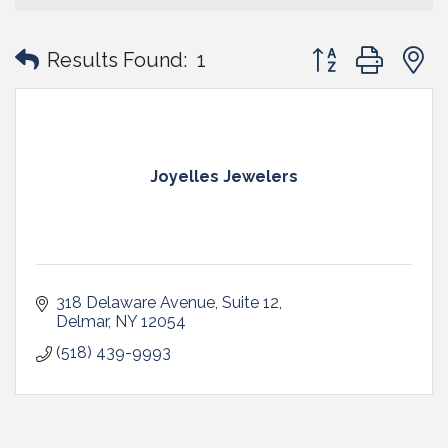
Button group with
Results Found:
1
Joyelles Jewelers
318 Delaware Avenue
Suite 12
Delmar
NY
12054
(518) 439-9993