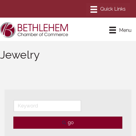
Menu
Jewelry
go