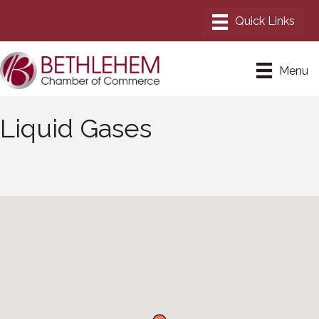
Menu
Liquid Gases