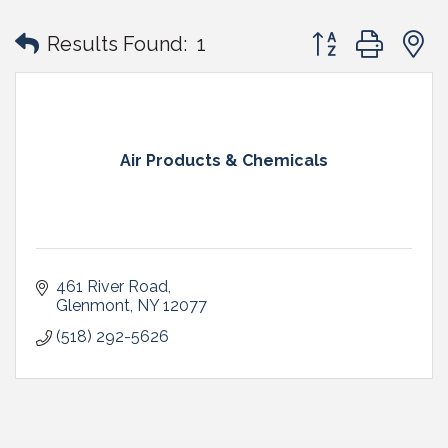
Button group with
Results Found:
1
Air Products & Chemicals
461 River Road
Glenmont
NY
12077
(518) 292-5626