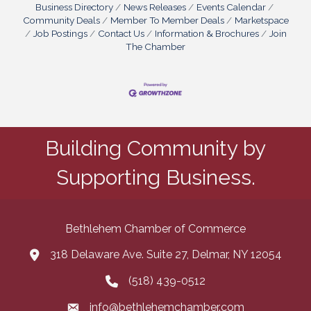
Business Directory
News Releases
Events Calendar
Community Deals
Member To Member Deals
Marketspace
Job Postings
Contact Us
Information & Brochures
Join
The Chamber
Building Community by
Supporting Business.
Bethlehem Chamber of Commerce
318 Delaware Ave. Suite 27, Delmar, NY 12054
map and address
(518) 439-0512
phone number
info@bethlehemchamber.com
email