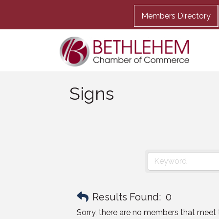
Members Directory
Signs
Results Found:
0
Sorry, there are no members that meet th