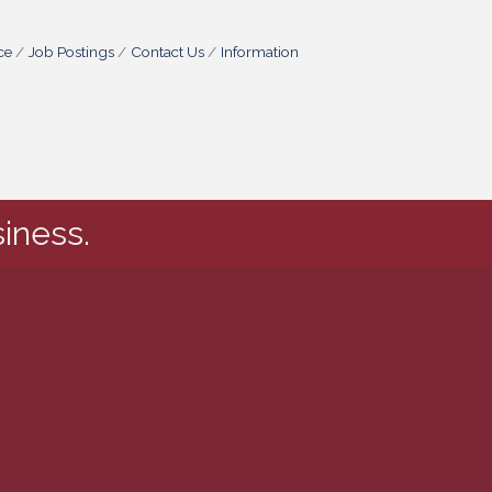
ce
Job Postings
Contact Us
Information
iness.