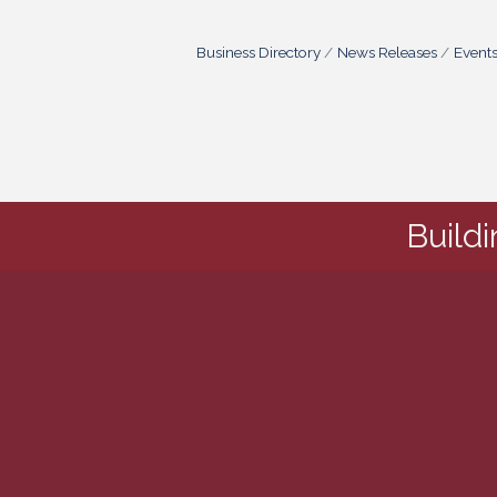
Business Directory
News Releases
Event
Build