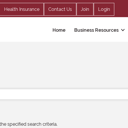
Health Insurance
Contact Us
Join
Login
Home
Business Resources
e specified search criteria.