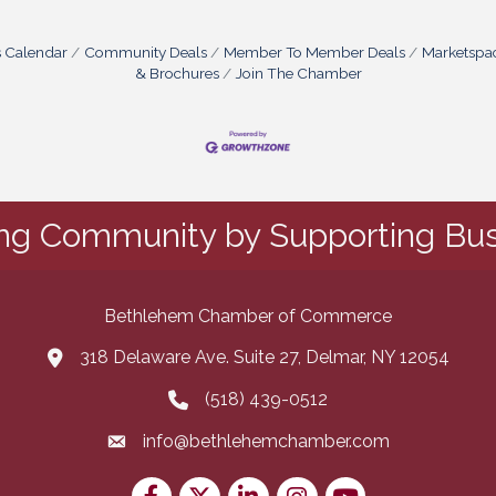
s Calendar
Community Deals
Member To Member Deals
Marketspa
& Brochures
Join The Chamber
ing Community by Supporting Bus
Bethlehem Chamber of Commerce
318 Delaware Ave. Suite 27, Delmar, NY 12054
map and address
(518) 439-0512
phone number
info@bethlehemchamber.com
email
Facebook
Twitter
LinkedIn
Instagram
youtube