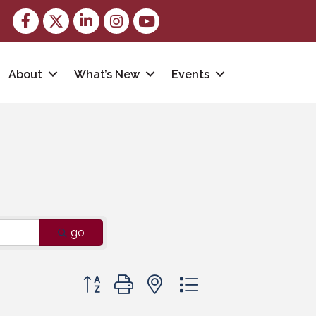
Facebook
Twitter
LinkedIn
Instagram
youtube
About
What’s New
Events
go
Button group with nested dropdown