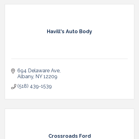
Havill's Auto Body
694 Delaware Ave
Albany
NY
12209
(518) 439-1539
Crossroads Ford