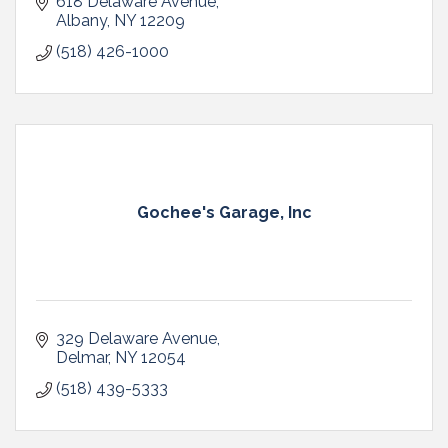
618 Delaware Avenue
Albany
NY
12209
(518) 426-1000
Gochee's Garage, Inc
329 Delaware Avenue
Delmar
NY
12054
(518) 439-5333