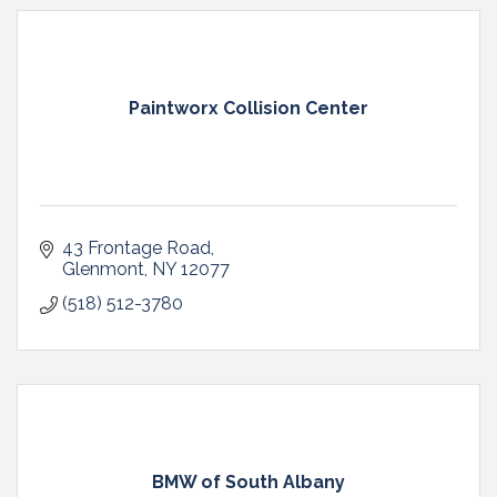
Paintworx Collision Center
43 Frontage Road
Glenmont
NY
12077
(518) 512-3780
BMW of South Albany