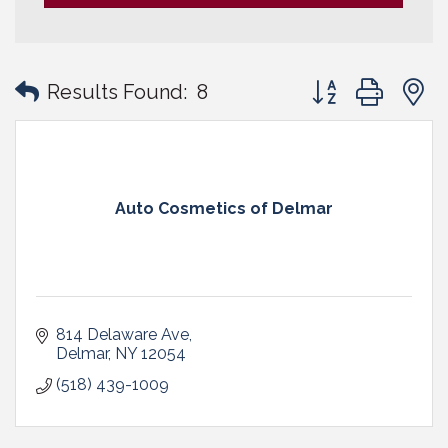
Button group with
Results Found:
8
Auto Cosmetics of Delmar
814 Delaware Ave
Delmar
NY
12054
(518) 439-1009