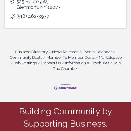
525 Route 9W
Glenmont
NY
12077
(518) 462-3977
Business Directory
News Releases
Events Calendar
Community Deals
Member To Member Deals
Marketspace
Job Postings
Contact Us
Information & Brochures
Join
The Chamber
Building Community by
Supporting Business.