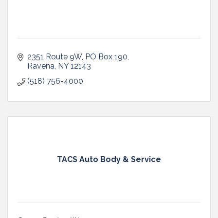
2351 Route 9W
PO Box 190
Ravena
NY
12143
(518) 756-4000
TACS Auto Body & Service