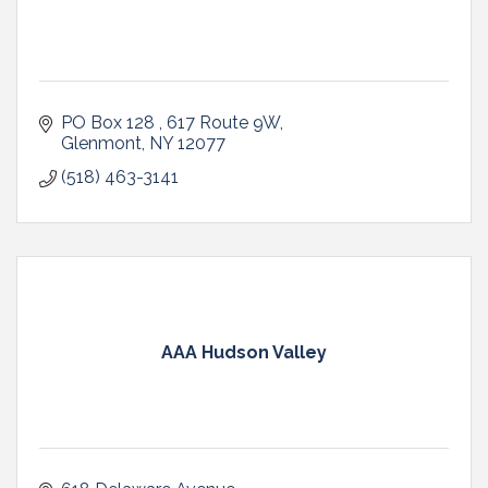
PO Box 128 
617 Route 9W
Glenmont
NY
12077
(518) 463-3141
AAA Hudson Valley