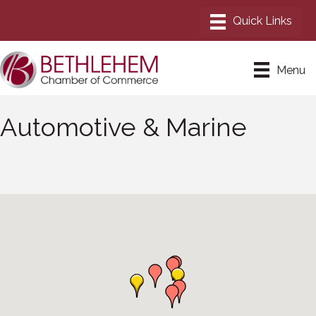
Menu
Automotive & Marine