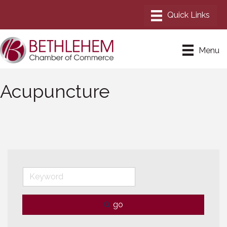
Menu
Acupuncture
go