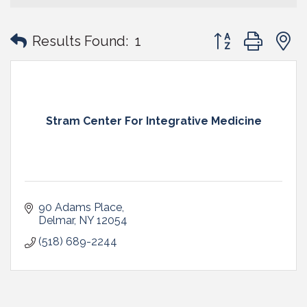
Button group with
Results Found:
1
Stram Center For Integrative Medicine
90 Adams Place
Delmar
NY
12054
(518) 689-2244