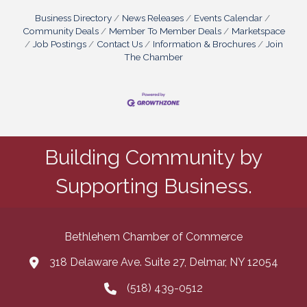
Business Directory
News Releases
Events Calendar
Community Deals
Member To Member Deals
Marketspace
Job Postings
Contact Us
Information & Brochures
Join
The Chamber
Building Community by
Supporting Business.
Bethlehem Chamber of Commerce
318 Delaware Ave. Suite 27, Delmar, NY 12054
map and address
(518) 439-0512
phone number