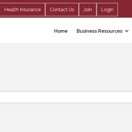
Health Insurance
Contact Us
Join
Login
Home
Business Resources