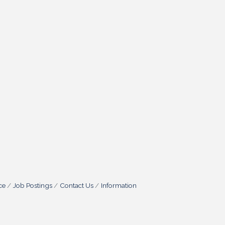
ce
Job Postings
Contact Us
Information