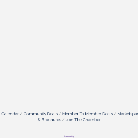
s Calendar
Community Deals
Member To Member Deals
Marketspa
& Brochures
Join The Chamber