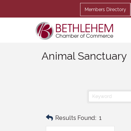
Members Directory
Animal Sanctuary
Results Found:
1