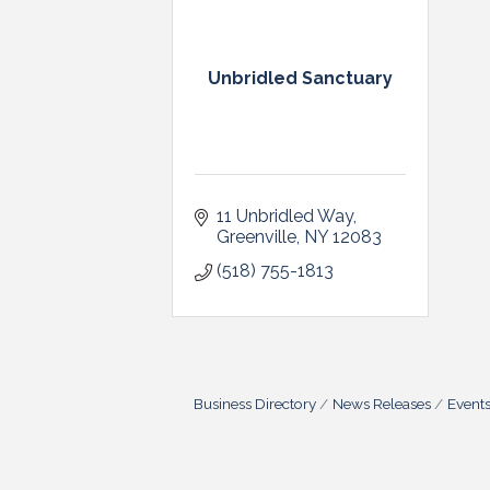
Unbridled Sanctuary
11 Unbridled Way
Greenville
NY
12083
(518) 755-1813
Business Directory
News Releases
Event