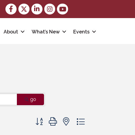
Facebook
Twitter
LinkedIn
Instagram
youtube
About
What’s New
Events
go
Button group with nested dropdown