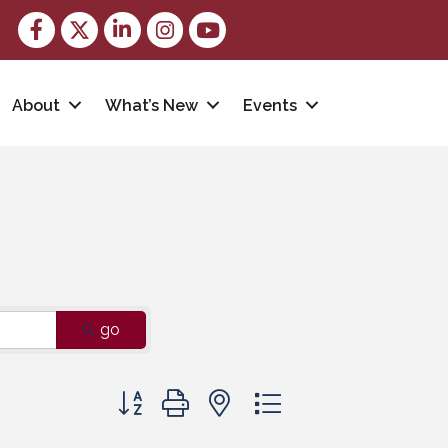
Facebook
Twitter
LinkedIn
Instagram
youtube
About
What’s New
Events
go
Button group with nested dropdown