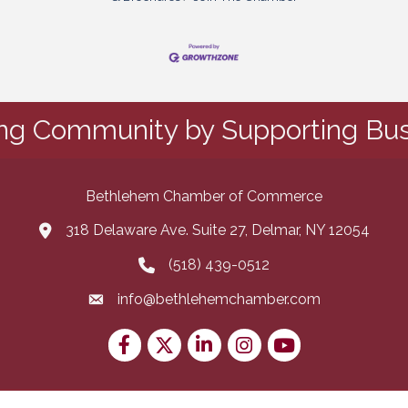
ing Community by Supporting Bus
Bethlehem Chamber of Commerce
318 Delaware Ave. Suite 27, Delmar, NY 12054
map and address
(518) 439-0512
phone number
info@bethlehemchamber.com
email
Facebook
Twitter
LinkedIn
Instagram
youtube