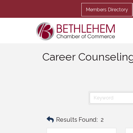
Members Directory
Career Counselin
Results Found:
2