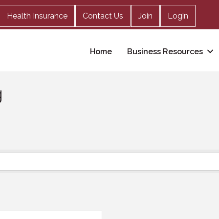
Health Insurance
Contact Us
Join
Login
Home
Business Resources
g