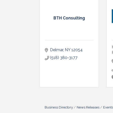
BTH Consulting
Delmar
NY
12054
(518) 380-3177
Business Directory
News Releases
Event