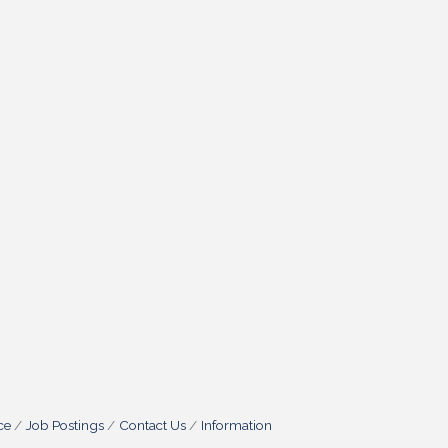
ce
Job Postings
Contact Us
Information