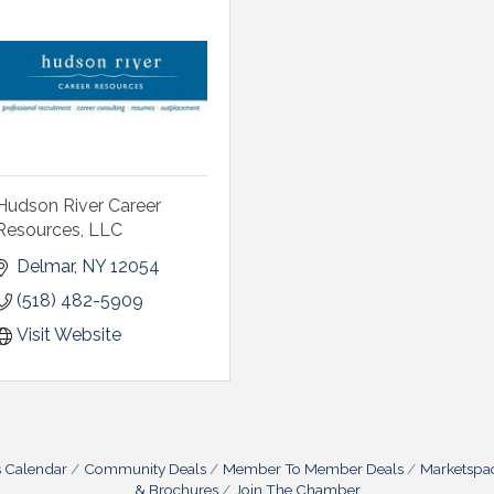
Hudson River Career
Resources, LLC
Delmar
NY
12054
(518) 482-5909
Visit Website
s Calendar
Community Deals
Member To Member Deals
Marketspa
& Brochures
Join The Chamber