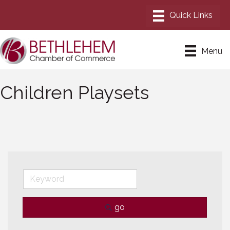
Menu
Children Playsets
go