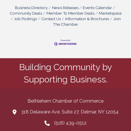
Business Directory
News Releases
Events Calendar
Community Deals
Member To Member Deals
Marketspace
Job Postings
Contact Us
Information & Brochures
Join
The Chamber
Building Community by
Supporting Business.
Bethlehem Chamber of Commerce
318 Delaware Ave. Suite 27, Delmar, NY 12054
map and address
(518) 439-0512
phone number