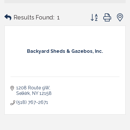
Button group with
Results Found:
1
Backyard Sheds & Gazebos, Inc.
1208 Route 9W
Selkirk
NY
12158
(518) 767-2671