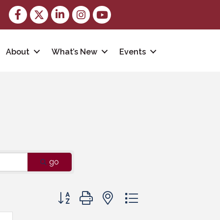
Facebook
Twitter
LinkedIn
Instagram
youtube
About
What’s New
Events
go
Button group with nested dropdown