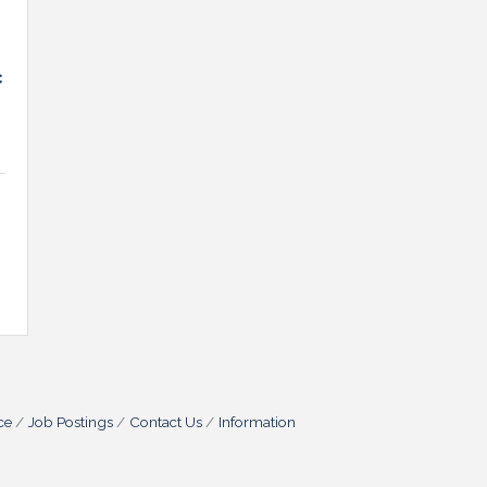
c
ce
Job Postings
Contact Us
Information