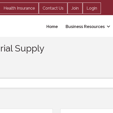
Health Insurance
Contact Us
Join
Login
Home
Business Resources
rial Supply