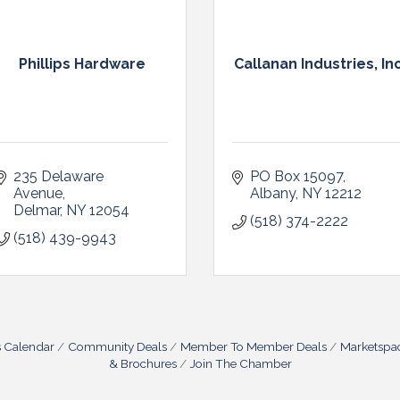
Phillips Hardware
Callanan Industries, In
235 Delaware 
PO Box 15097
Avenue
Albany
NY
12212
Delmar
NY
12054
(518) 374-2222
(518) 439-9943
s Calendar
Community Deals
Member To Member Deals
Marketspa
& Brochures
Join The Chamber