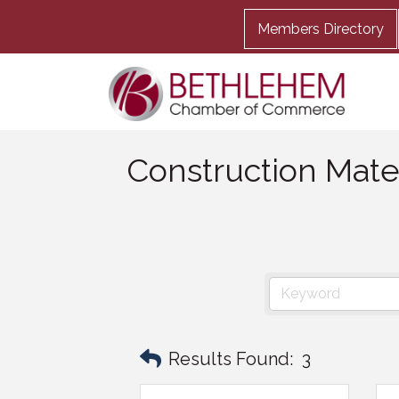
Members Directory
Construction Mate
Results Found:
3