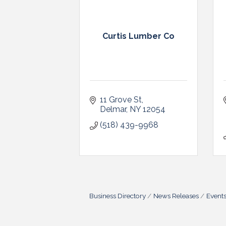
Curtis Lumber Co
11 Grove St
Delmar
NY
12054
(518) 439-9968
Business Directory
News Releases
Event