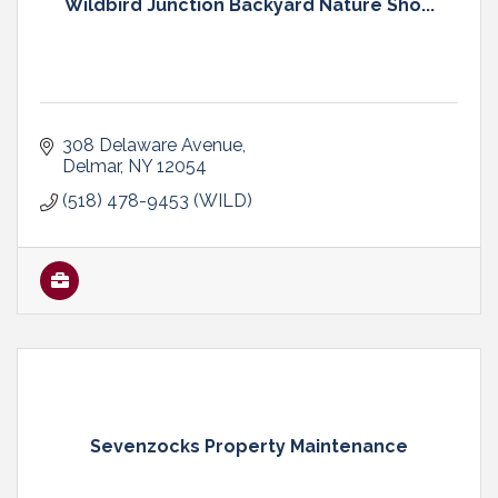
Wildbird Junction Backyard Nature Sho...
308 Delaware Avenue
Delmar
NY
12054
(518) 478-9453 (WILD)
Sevenzocks Property Maintenance