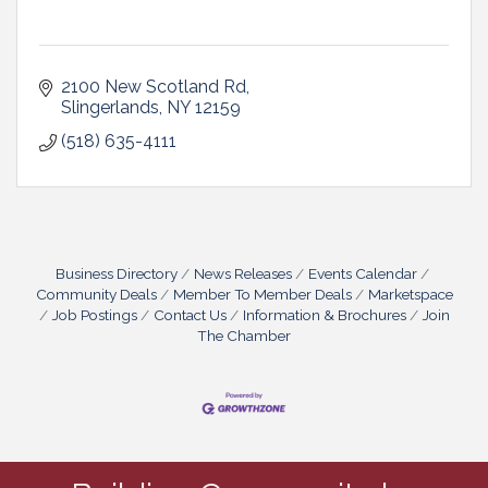
2100 New Scotland Rd
Slingerlands
NY
12159
(518) 635-4111
Business Directory
News Releases
Events Calendar
Community Deals
Member To Member Deals
Marketspace
Job Postings
Contact Us
Information & Brochures
Join
The Chamber