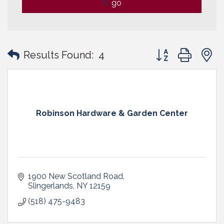
go
Button group with
Results Found:
4
Robinson Hardware & Garden Center
1900 New Scotland Road
Slingerlands
NY
12159
(518) 475-9483