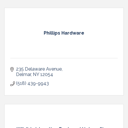
Phillips Hardware
235 Delaware Avenue
Delmar
NY
12054
(518) 439-9943