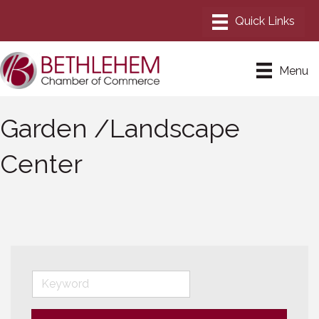
Menu
Garden /Landscape
Center