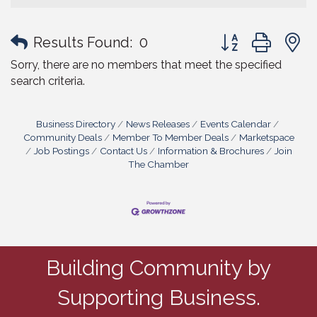
Button group with
Results Found:
0
Sorry, there are no members that meet the specified
search criteria.
Business Directory
News Releases
Events Calendar
Community Deals
Member To Member Deals
Marketspace
Job Postings
Contact Us
Information & Brochures
Join
The Chamber
Building Community by
Supporting Business.