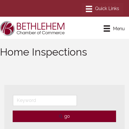
Menu
Home Inspections
go