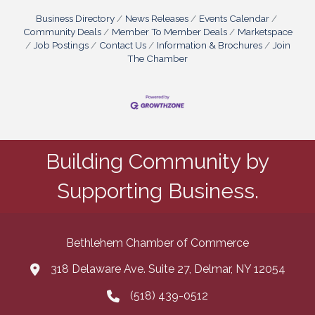
Business Directory
News Releases
Events Calendar
Community Deals
Member To Member Deals
Marketspace
Job Postings
Contact Us
Information & Brochures
Join
The Chamber
Building Community by
Supporting Business.
Bethlehem Chamber of Commerce
318 Delaware Ave. Suite 27, Delmar, NY 12054
map and address
(518) 439-0512
phone number