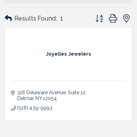
Button group with
Results Found:
1
Joyelles Jewelers
318 Delaware Avenue
Suite 12
Delmar
NY
12054
(518) 439-9993