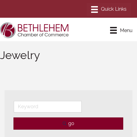
Menu
Jewelry
go