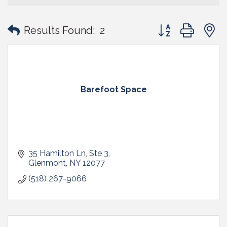
Button group with
Results Found:
2
Barefoot Space
35 Hamilton Ln
Ste 3
Glenmont
NY
12077
(518) 267-9066