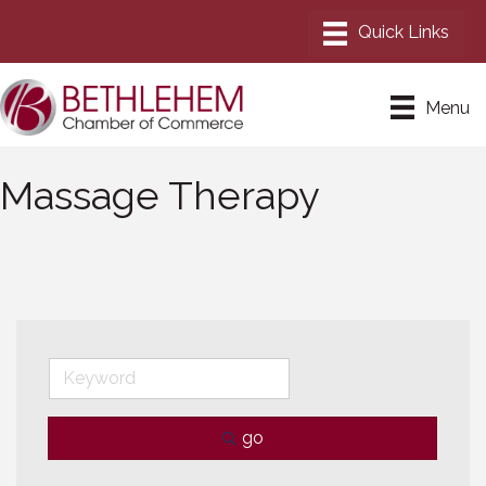
Menu
Massage Therapy
go