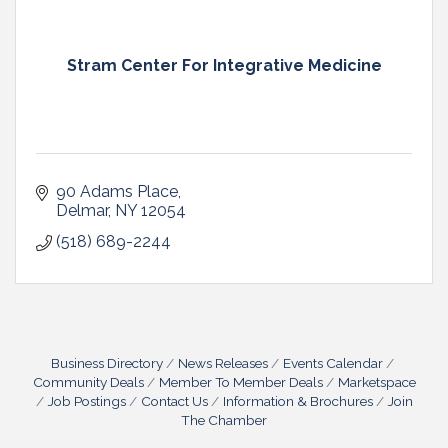
Stram Center For Integrative Medicine
90 Adams Place
Delmar
NY
12054
(518) 689-2244
Business Directory
News Releases
Events Calendar
Community Deals
Member To Member Deals
Marketspace
Job Postings
Contact Us
Information & Brochures
Join
The Chamber