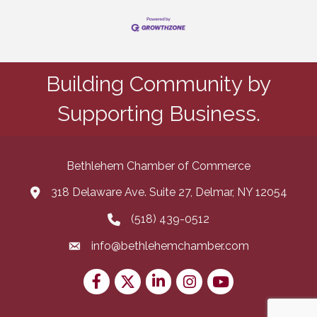
Building Community by
Supporting Business.
Bethlehem Chamber of Commerce
318 Delaware Ave. Suite 27, Delmar, NY 12054
map and address
(518) 439-0512
phone number
info@bethlehemchamber.com
email
Facebook
Twitter
LinkedIn
Instagram
youtube