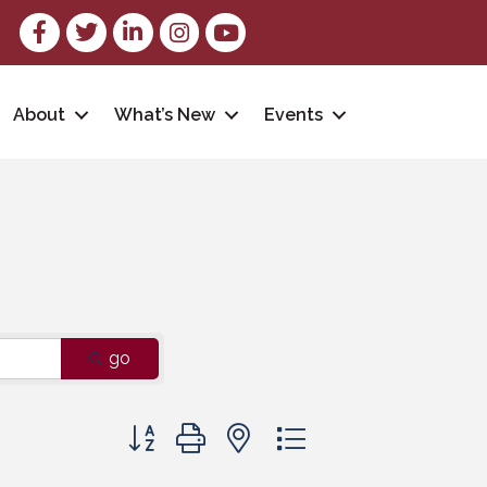
Facebook
Twitter
LinkedIn
Instagram
youtube
About
What’s New
Events
go
Button group with nested dropdown