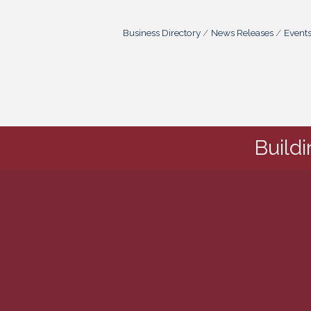
Business Directory
News Releases
Event
Build