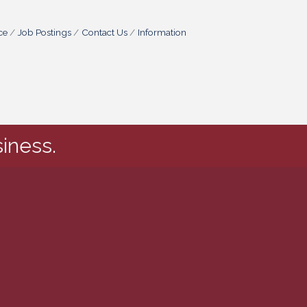
ce
Job Postings
Contact Us
Information
iness.