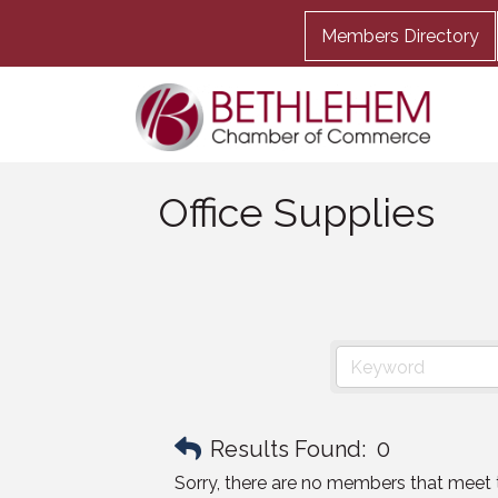
Members Directory
Office Supplies
Results Found:
0
Sorry, there are no members that meet th