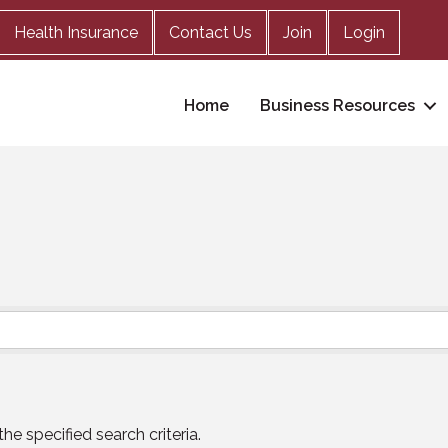
Health Insurance
Contact Us
Join
Login
Home
Business Resources
e specified search criteria.