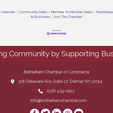
s Calendar
Community Deals
Member To Member Deals
Marketspa
& Brochures
Join The Chamber
ing Community by Supporting Bus
Bethlehem Chamber of Commerce
318 Delaware Ave. Suite 27, Delmar, NY 12054
map and address
(518) 439-0512
phone number
info@bethlehemchamber.com
email
Facebook
Twitter
LinkedIn
Instagram
youtube