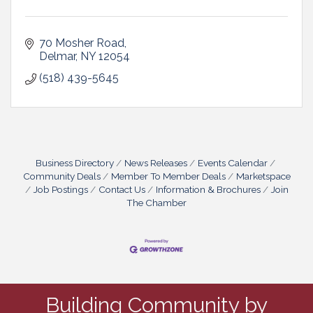
70 Mosher Road
Delmar
NY
12054
(518) 439-5645
Business Directory
News Releases
Events Calendar
Community Deals
Member To Member Deals
Marketspace
Job Postings
Contact Us
Information & Brochures
Join
The Chamber
Building Community by