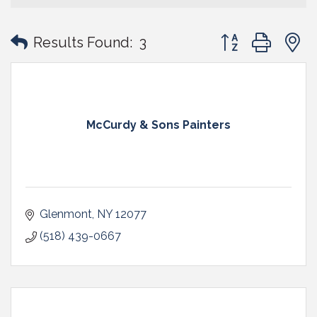
Button group with
Results Found:
3
McCurdy & Sons Painters
Glenmont
NY
12077
(518) 439-0667