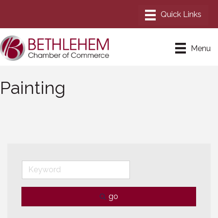
Menu
Painting
go