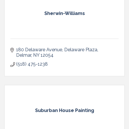
Sherwin-Williams
180 Delaware Avenue
Delaware Plaza
Delmar
NY
12054
(518) 475-1238
Suburban House Painting