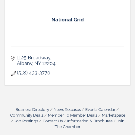
National Grid
1125 Broadway
Albany
NY
12204
(518) 433-3770
Business Directory
News Releases
Events Calendar
Community Deals
Member To Member Deals
Marketspace
Job Postings
Contact Us
Information & Brochures
Join
The Chamber