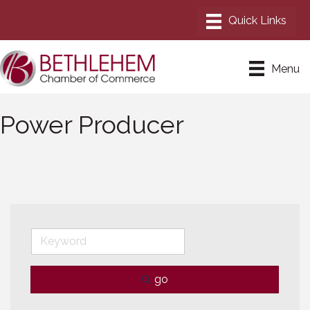
Menu
Power Producer
go