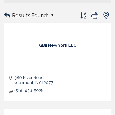
Button group with
Results Found:
2
GBii New York LLC
380 River Road
Glenmont
NY
12077
(518) 436-5028