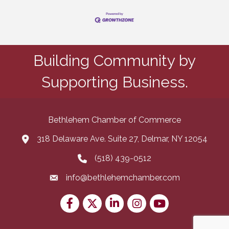
Building Community by
Supporting Business.
Bethlehem Chamber of Commerce
318 Delaware Ave. Suite 27, Delmar, NY 12054
map and address
(518) 439-0512
phone number
info@bethlehemchamber.com
email
Facebook
Twitter
LinkedIn
Instagram
youtube