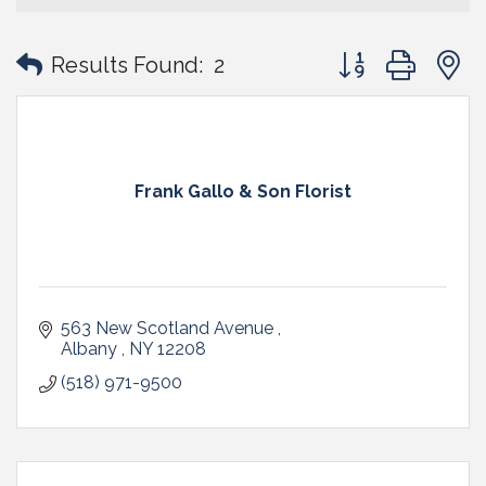
Button group with
Results Found:
2
Frank Gallo & Son Florist
563 New Scotland Avenue 
Albany 
NY
12208 
(518) 971-9500