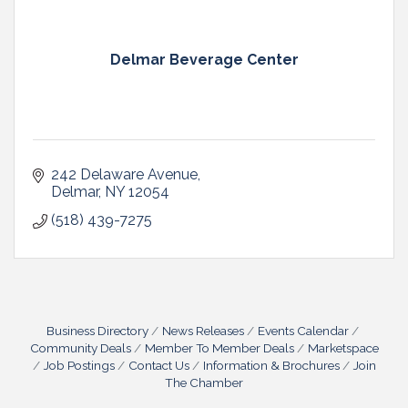
Delmar Beverage Center
242 Delaware Avenue
Delmar
NY
12054
(518) 439-7275
Business Directory
News Releases
Events Calendar
Community Deals
Member To Member Deals
Marketspace
Job Postings
Contact Us
Information & Brochures
Join
The Chamber