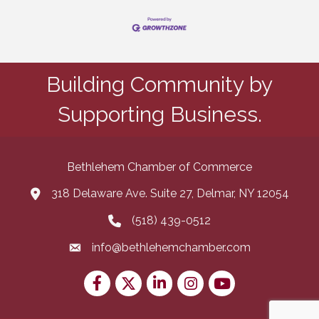
Building Community by
Supporting Business.
Bethlehem Chamber of Commerce
318 Delaware Ave. Suite 27, Delmar, NY 12054
map and address
(518) 439-0512
phone number
info@bethlehemchamber.com
email
Facebook
Twitter
LinkedIn
Instagram
youtube