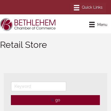
Menu
Retail Store
go