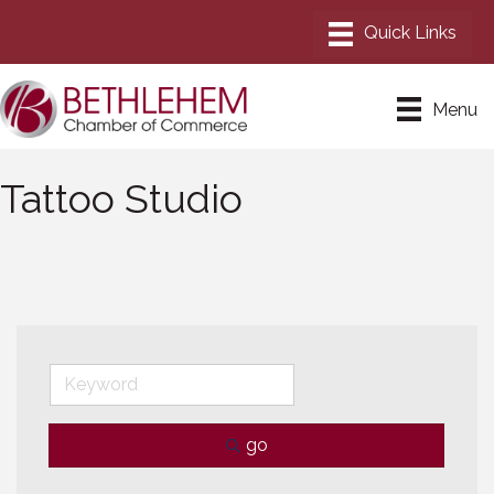
Menu
Tattoo Studio
go