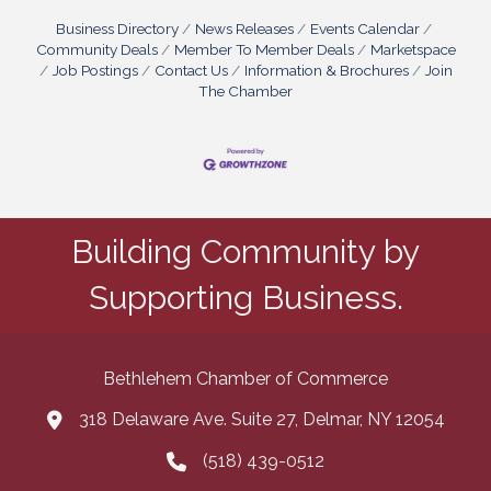
Business Directory
News Releases
Events Calendar
Community Deals
Member To Member Deals
Marketspace
Job Postings
Contact Us
Information & Brochures
Join
The Chamber
Building Community by
Supporting Business.
Bethlehem Chamber of Commerce
318 Delaware Ave. Suite 27, Delmar, NY 12054
map and address
(518) 439-0512
phone number