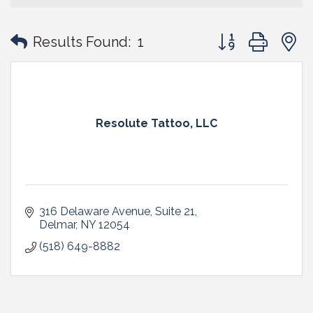
Button group with
Results Found:
1
Resolute Tattoo, LLC
316 Delaware Avenue
Suite 21
Delmar
NY
12054
(518) 649-8882