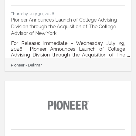
Thursday, July 30, 2026
Pioneer Announces Launch of College Advising
Division through the Acquisition of The College
Advisor of New York
For Release: Immediate – Wednesday, July 29,
2026 Pioneer Announces Launch of College
Advising Division through the Acquisition of The
College Advisor of New YorkNewly created
Pioneer - Delmar
division, under the leadership of industry expert Dr.
Dean Skarlis, supports families as they navigate
the college admissions process Albany, NY –
Pioneer (NASDAQ: PBFS), a leading financial
institution in New York’s Capital Region, today
announced it has acquired The College Advisor of
New York, a specialized firm that helps