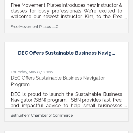
Free Movement Pilates introduces new instructor &
classes for busy professionals We're excited to
welcome our newest instructor, Kim, to the Free
Movement Pilates team! To better serve busy
Free Movement Pilates LLC
professionals, we've added several new class
options:NEW Pilates Classes Tuesdays | 12:30 PM
– Express Lunch Break Mat Pilates Tuesdays | 5:00
PM – Open Level Reformer Trio Fridays | 6:15 AM –
Early Bird Open Level Reformer Fridays | 7:30 AM –
DEC Offers Sustainable Business Navig...
Early Bird Open Level Reformer These classes are
perfect for busy
Thursday, May 07, 2026
DEC Offers Sustainable Business Navigator
Program
DEC is proud to launch the Sustainable Business
Navigator (SBN) program. SBN provides fast, free,
and impactful advice to help small businesses
meet their sustainability and cost cutting goals.
Bethlehem Chamber of Commerce
Businesses that participate in the program have a
one-hour conversation with DEC’s sustainability
experts on topics that matter to them. Since one