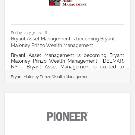
Friday, July 31, 2026
Bryant Asset Management is becoming Bryant
Maloney Prinzo Wealth Management
Bryant Asset Management is becoming Bryant
Maloney Prinzo Wealth Management DELMAR,
NY – Bryant Asset Management is excited to
announce two significant milestones that reflect
Bryant Maloney Prinzo Wealth Management
the firm's continued growth and long-term
commitment to serving individuals, families, and
businesses throughout Bethlehem and the Capital
Region. Effective August 1, 2026, the firm officially
changed its name to Bryant Maloney Prinzo
Wealth Management. The new name recognizes
the leadership and partnership of the firm's