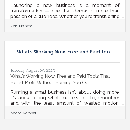
Launching a new business is a moment of
transformation — one that demands more than
passion or a killer idea. Whether you're transitioning
from freelance work to full-time ownership or
ZenBusiness
opening your first storefront, early investments can
dramatically influence your long-term trajectory.
Below, we outline core investments that don’t just
help your business launch, but help it stick, scale,
and stay visible — across financial, operational, and
What’s Working Now: Free and Paid Too...
digital fronts. 1. Foundational Infrastructure: Don’t
DIY
Tuesday, August 05, 2025
What’s Working Now: Free and Paid Tools That
Boost Profit Without Burning You Out
Running a small business isn’t about doing more.
It’s about doing what matters—better, smoother,
and with the least amount of wasted motion.
Customer satisfaction, online engagement, and
Adobe Acrobat
profitability aren’t just buzzwords. They’re survival
metrics. And getting them right doesn’t always
mean spending big or hiring a team of consultants.