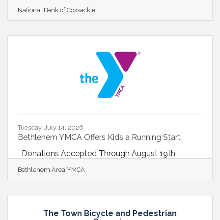
Warren expand BSNB Board following strategic
National Bank of Coxsackie
merger BALLSTON SPA, NY- July 14, 2026…
Richard P. Sleasman, Board Chair of Ballston Spa
Bancorp, Inc., parent company of Ballston Spa
National Bank (BSNB) welcomed four new
members to the Board of Directors following the
strategic merger of BSNB and National Bank of
Coxsackie (NBC) in April. Aaron Flach, Carl Florio,
Donald Persico, and Joseph
Tuesday, July 14, 2026
Bethlehem YMCA Offers Kids a Running Start
Donations Accepted Through August 19th
Bethlehem Area YMCA
The Town Bicycle and Pedestrian