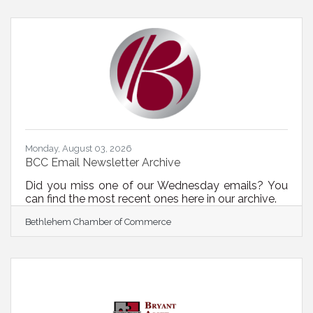
its first-ever Critical Suppliers Prize Competition, a
national contest to strengthen U.S. manufacturing
and critical industry supply chains by expanding
capacity at key chokepoints. The competition will
award up to $20 million in
Monday, August 03, 2026
BCC Email Newsletter Archive
Did you miss one of our Wednesday emails? You
can find the most recent ones here in our archive.
Bethlehem Chamber of Commerce