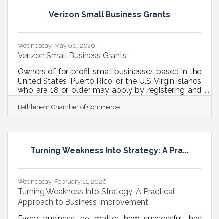
size doesn’t fit all, what sustainability topics the
business wants to talk about are up to them. They
Verizon Small Business Grants
can include: Waste reduction Energy
efficiency Toxics use
Wednesday, May 06, 2026
Verizon Small Business Grants
Owners of for-profit small businesses based in the
United States, Puerto Rico, or the U.S. Virgin Islands
who are 18 or older may apply by registering and
completing any combination of two eligible
Bethlehem Chamber of Commerce
courses or events anytime in 2026 to unlock the
grant application. Apply once to remain eligible for
$10,000 grants awarded throughout the year.
Applications will be reviewed monthly from June
through December 2026. Each month, 10 small
Turning Weakness Into Strategy: A Pra...
businesses will be selected for grants. If you are
not selected in a given
Wednesday, February 11, 2026
Turning Weakness Into Strategy: A Practical
Approach to Business Improvement
Every business, no matter how successful, has