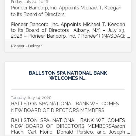
Friday, July 24, 2026
Pioneer Bancorp, Inc. Appoints Michael T. Keegan
to its Board of Directors
Pioneer Bancorp, Inc. Appoints Michael T. Keegan
to its Board of Directors Albany, N.Y. – July 23,
2026 – Pioneer Bancorp, Inc. (“Pioneer”) (NASDAQ:
PBFS), a leading financial institution in New York’s
Pioneer - Delmar
Capital Region, today announced the appointment
of Michael T. Keegan to its Board of Directors. Mr.
Keegan is a recently retired banking executive with
more than four decades of executive leadership
experience in commercial banking, community
BALLSTON SPA NATIONAL BANK
banking, strategic growth, and community
WELCOMES N...
development. He most
Tuesday, July 14, 2026
BALLSTON SPA NATIONAL BANK WELCOMES
NEW BOARD OF DIRECTORS MEMBERS
BALLSTON SPA NATIONAL BANK WELCOMES
NEW BOARD OF DIRECTORS MEMBERSAaron
Flach, Carl Florio, Donald Persico, and Joseph