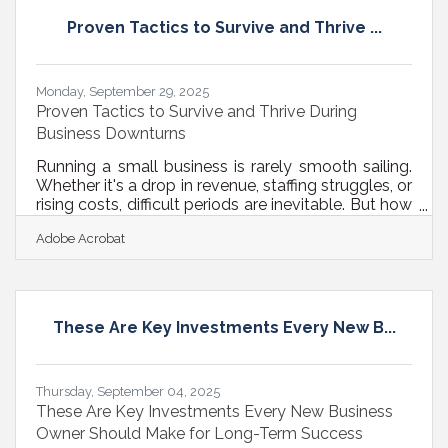
choosing the right technology, you can reduce
Proven Tactics to Survive and Thrive ...
friction, boost focus, and scale your business
Monday, September 29, 2025
Proven Tactics to Survive and Thrive During
Business Downturns
Running a small business is rarely smooth sailing.
Whether it's a drop in revenue, staffing struggles, or
rising costs, difficult periods are inevitable. But how
you respond in those moments can define your
Adobe Acrobat
long-term success. Below, we walk through
concrete strategies you can use to stabilize
operations, stay visible in your market, and set up
for recovery — or even growth. 1. Reassess Your
Financial Foundation Start by reviewing your
These Are Key Investments Every New B...
current financial position. This means more than
just checking
Thursday, September 04, 2025
These Are Key Investments Every New Business
Owner Should Make for Long-Term Success