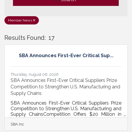
Member News
Results Found:
17
B
SBA Announces First-Ever Critical Sup...
Thursday, August 06, 2026
SBA Announces First-Ever Critical Suppliers Prize
Competition to Strengthen U.S. Manufacturing and
Supply Chains
SBA Announces First-Ever Critical Suppliers Prize
Competition to Strengthen U.S. Manufacturing and
Supply ChainsCompetition Offers $20 Million in
Capital to Small Businesses That Will Scale
SBA Inc
Domestic Production WASHINGTON — Today,
the U.S. Small Business Administration announced