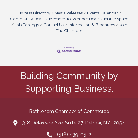
Sometimes, it’s about choosing the right tools—
free or paid—that work hard in the background
while you focus on running your business.Ask
Business Directory
News Releases
Events Calendar
Smarter, Not Louder Customers
Community Deals
Member To Member Deals
Marketspace
Job Postings
Contact Us
Information & Brochures
Join
The Chamber
Building Community by
Supporting Business.
Bethlehem Chamber of Commerce
318 Delaware Ave. Suite 27, Delmar, NY 12054
map and address
(518) 439-0512
phone number