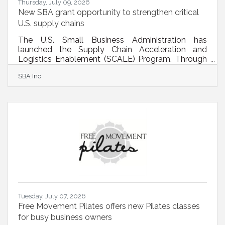
Thursday, July 09, 2026
New SBA grant opportunity to strengthen critical
U.S. supply chains
The U.S. Small Business Administration has
launched the Supply Chain Acceleration and
Logistics Enablement (SCALE) Program. Through
this initiative, SBA will award grants of up to
SBA Inc
$500,000 to eligible organizations to deliver
technical assistance and workforce development
programs. These efforts will help small businesses
overcome operational, technical, and market
barriers so they can better participate in
strategically important supply chains — including
advanced manufacturing, energy, food systems,
Tuesday, July 07, 2026
Free Movement Pilates offers new Pilates classes
for busy business owners