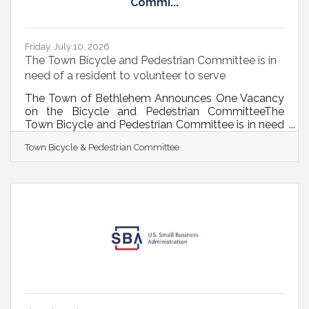
Commi...
Friday, July 10, 2026
The Town Bicycle and Pedestrian Committee is in
need of a resident to volunteer to serve
The Town of Bethlehem Announces One Vacancy
on the Bicycle and Pedestrian CommitteeThe
Town Bicycle and Pedestrian Committee is in need
of one passionate and knowledgeable resident
Town Bicycle & Pedestrian Committee
who wants to serve their community on this
volunteer committee.In February 2009, the Town
Board established the Bicycle and Pedestrian
Committee to address bicycle and pedestrian
mobility issues in the Town. The Committee has
used a “5E” approach over the years, focusing on
engineering, education, enforcement, engagement,
and