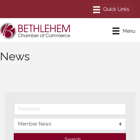
Menu
News
Search