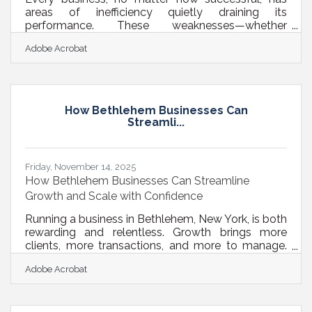
areas of inefficiency quietly draining its
performance. These weaknesses—whether
operational bottlenecks or financial blind spots—
Adobe Acrobat
rarely announce themselves. They erode profit
margins, stall growth, and often go unnoticed until
they cause measurable damage. The good news?
Identifying and improving these weak points can
transform your business from reactive to
How Bethlehem Businesses Can
resilient.Quick Insights You Can Act On Audit both
Streamli...
operational processes and financial statements
Friday, November 14, 2025
How Bethlehem Businesses Can Streamline
Growth and Scale with Confidence
Running a business in Bethlehem, New York, is both
rewarding and relentless. Growth brings more
clients, more transactions, and more to manage.
Suddenly, the systems that worked when you were
Adobe Acrobat
small start to creak. Teams juggle too many tools,
approvals drag, and small inefficiencies multiply.
The solution isn’t more hustle—it’s structure. By
refining your processes, improving systems, and