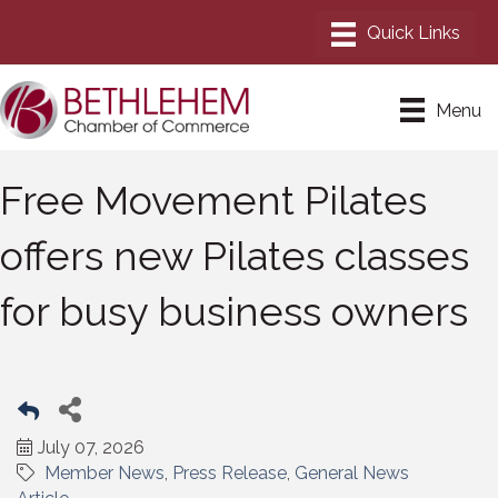
Menu
Free Movement Pilates
offers new Pilates classes
for busy business owners
July 07, 2026
Member News
Press Release
General News