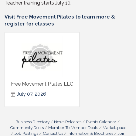
Teacher training starts July 10.
Visit Free Movement Pilates to learn more &
register for classes
Free Movement Pilates LLC
July 07, 2026
Business Directory
News Releases
Events Calendar
Community Deals
Member To Member Deals
Marketspace
Job Postings
Contact Us
Information & Brochures
Join