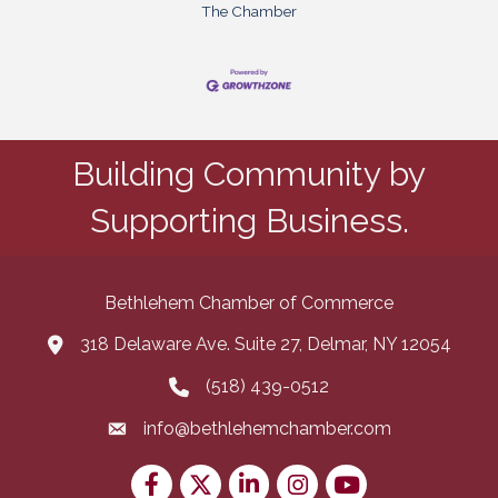
The Chamber
Building Community by
Supporting Business.
Bethlehem Chamber of Commerce
318 Delaware Ave. Suite 27, Delmar, NY 12054
map and address
(518) 439-0512
phone number
info@bethlehemchamber.com
email
Facebook
Twitter
LinkedIn
Instagram
youtube