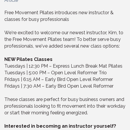
Article
Free Movement Pilates introduces new instructor &
classes for busy professionals
We're excited to welcome our newest instructor, Kim, to
the Free Movement Pilates team! To better serve busy
professionals, we've added several new class options:
NEW Pilates Classes
Tuesdays | 12:30 PM – Express Lunch Break Mat Pilates
Tuesdays | 5:00 PM – Open Level Reformer Trio
Fridays | 6:15 AM – Early Bird Open Level Reformer
Fridays | 7:30 AM – Early Bird Open Level Reformer
These classes are perfect for busy business owners and
professionals looking to fit movement into their workday
or start their morning feeling energized.
Interested in becoming an instructor yourself?