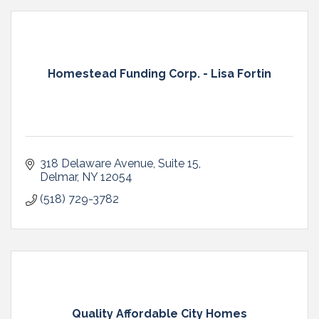
Homestead Funding Corp. - Lisa Fortin
318 Delaware Avenue
Suite 15
Delmar
NY
12054
(518) 729-3782
Quality Affordable City Homes