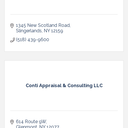
1345 New Scotland Road
Slingerlands
NY
12159
(518) 439-9600
Conti Appraisal & Consulting LLC
614 Route 9W
Glenmont
NY
12077