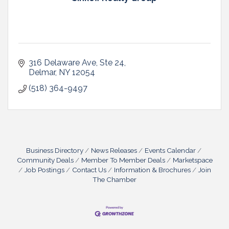
316 Delaware Ave
Ste 24
Delmar
NY
12054
(518) 364-9497
Business Directory
News Releases
Events Calendar
Community Deals
Member To Member Deals
Marketspace
Job Postings
Contact Us
Information & Brochures
Join
The Chamber