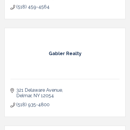
(518) 459-4564
Gabler Realty
321 Delaware Avenue
Delmar
NY
12054
(518) 935-4800