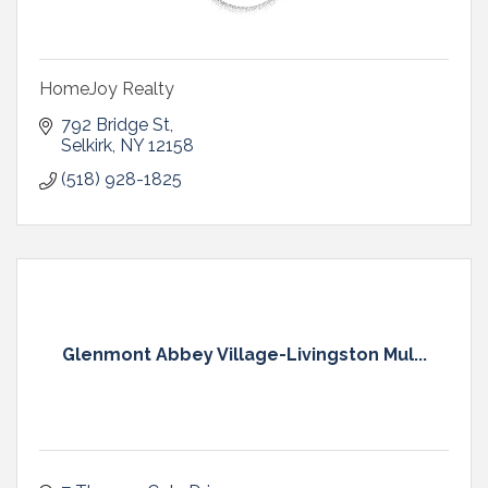
HomeJoy Realty
792 Bridge St
Selkirk
NY
12158
(518) 928-1825
Glenmont Abbey Village-Livingston Mul...