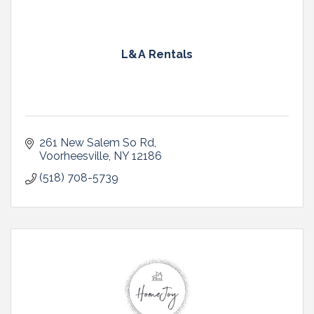
L&A Rentals
261 New Salem So Rd
Voorheesville
NY
12186
(518) 708-5739