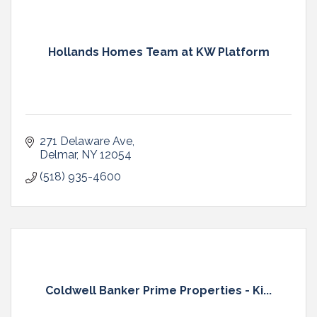
Hollands Homes Team at KW Platform
271 Delaware Ave
Delmar
NY
12054
(518) 935-4600
Coldwell Banker Prime Properties - Ki...