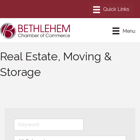
Menu
Real Estate, Moving &
Storage