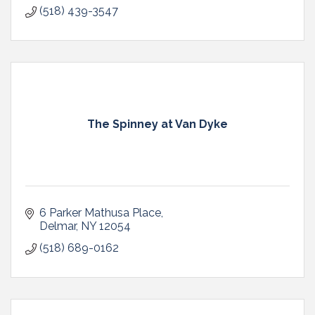
(518) 439-3547
The Spinney at Van Dyke
6 Parker Mathusa Place
Delmar
NY
12054
(518) 689-0162