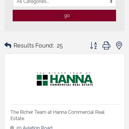
go
Button group with
Results Found:
25
The Richer Team at Hanna Commercial Real
Estate
20 Aviation Road