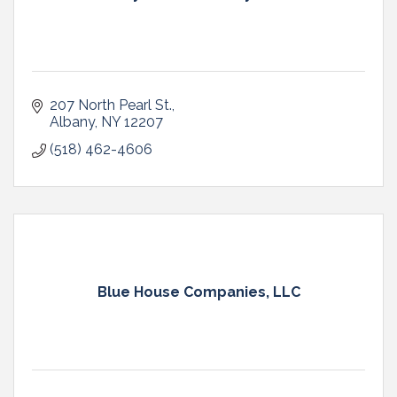
207 North Pearl St.
Albany
NY
12207
(518) 462-4606
Blue House Companies, LLC