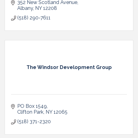
352 New Scotland Avenue
Albany
NY
12208
(518) 290-7611
The Windsor Development Group
PO Box 1549
Clifton Park
NY
12065
(518) 371-2320