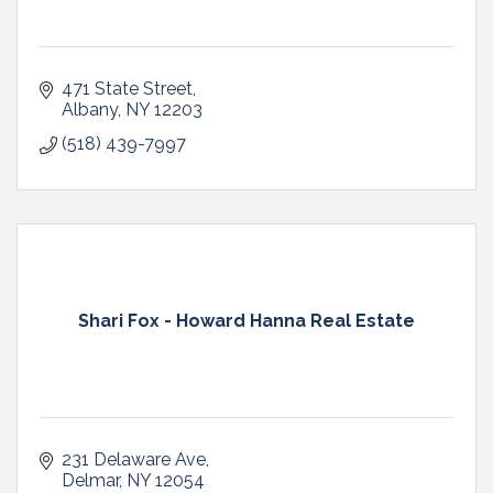
471 State Street
Albany
NY
12203
(518) 439-7997
Shari Fox - Howard Hanna Real Estate
231 Delaware Ave
Delmar
NY
12054