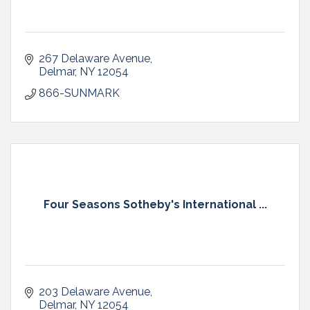
267 Delaware Avenue
Delmar
NY
12054
866-SUNMARK
Four Seasons Sotheby's International ...
203 Delaware Avenue
Delmar
NY
12054