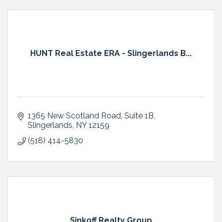
HUNT Real Estate ERA - Slingerlands B...
1365 New Scotland Road
Suite 1B
Slingerlands
NY
12159
(518) 414-5830
Sinkoff Realty Group