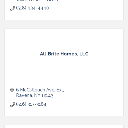
(518) 434-4440
All-Brite Homes, LLC
6 McCullouch Ave, Ext
Ravena
NY
12143
(516) 317-3184