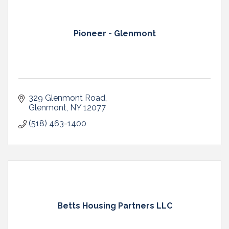
Pioneer - Glenmont
329 Glenmont Road
Glenmont
NY
12077
(518) 463-1400
Betts Housing Partners LLC