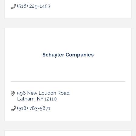
(518) 229-1453
Schuyler Companies
596 New Loudon Road
Latham
NY
12110
(518) 783-5871