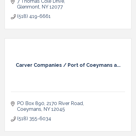
7 Thomas Cole Drive
Glenmont
NY
12077
(518) 419-6661
Carver Companies / Port of Coeymans a...
PO Box 890
2170 River Road
Coeymans
NY
12045
(518) 355-6034