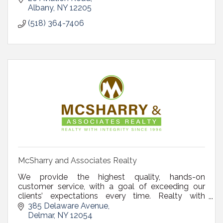
Albany
NY
12205
(518) 364-7406
McSharry and Associates Realty
We provide the highest quality, hands-on
customer service, with a goal of exceeding our
clients’ expectations every time. Realty with
Integrity since 1996.
385 Delaware Avenue
Delmar
NY
12054