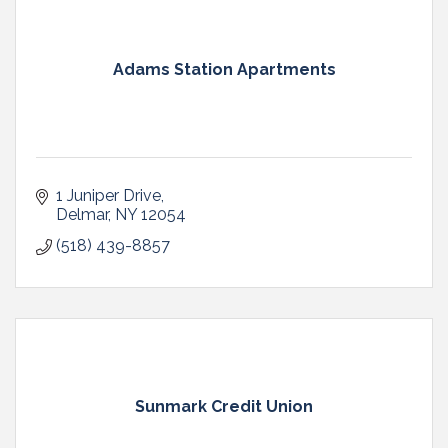
Adams Station Apartments
1 Juniper Drive
Delmar
NY
12054
(518) 439-8857
Sunmark Credit Union