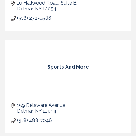
10 Hallwood Road
Suite B
Delmar
NY
12054
(518) 272-0586
Sports And More
159 Delaware Avenue
Delmar
NY
12054
(518) 488-7046