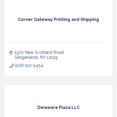
Corner Gateway Printing and Shipping
1972 New Scotland Road
Slingerlands
NY
12159
(518) 512-5454
Delaware Plaza LLC