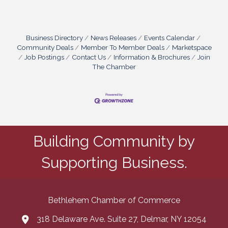
Business Directory
News Releases
Events Calendar
Community Deals
Member To Member Deals
Marketspace
Job Postings
Contact Us
Information & Brochures
Join
The Chamber
Building Community by
Supporting Business.
Bethlehem Chamber of Commerce
318 Delaware Ave. Suite 27, Delmar, NY 12054
map and address