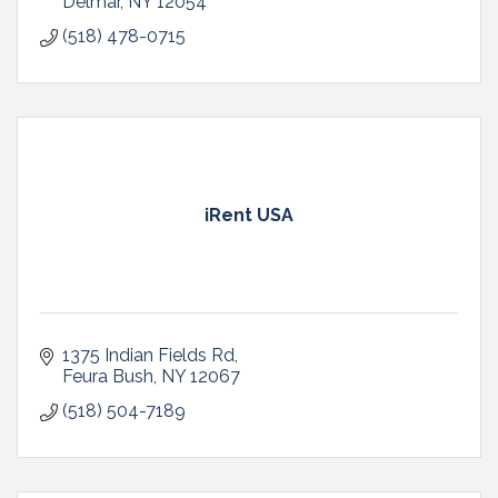
Delmar
NY
12054
(518) 478-0715
iRent USA
1375 Indian Fields Rd
Feura Bush
NY
12067
(518) 504-7189