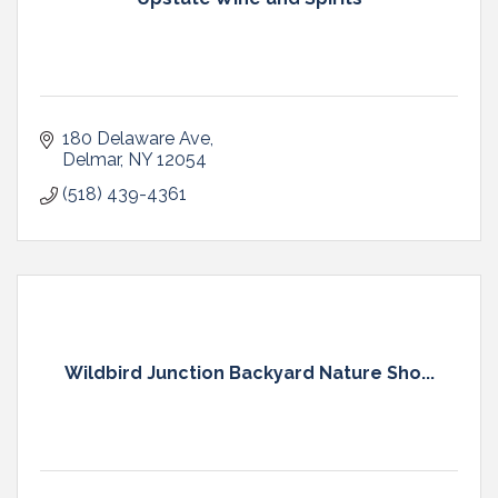
180 Delaware Ave
Delmar
NY
12054
(518) 439-4361
Wildbird Junction Backyard Nature Sho...