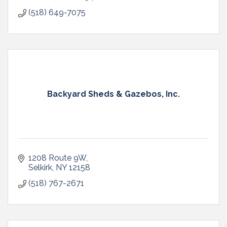
(518) 649-7075
Backyard Sheds & Gazebos, Inc.
1208 Route 9W
Selkirk
NY
12158
(518) 767-2671