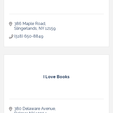
386 Maple Road
Slingerlands
NY
12159
(518) 650-8849
I Love Books
380 Delaware Avenue