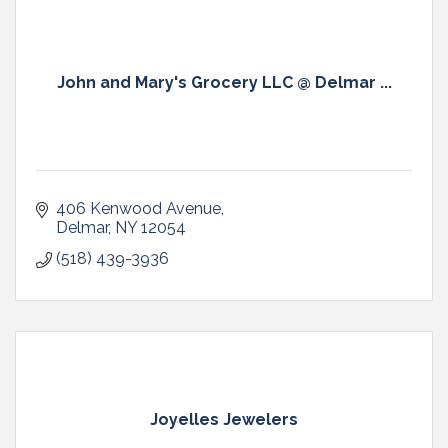
John and Mary's Grocery LLC @ Delmar ...
406 Kenwood Avenue
Delmar
NY
12054
(518) 439-3936
Joyelles Jewelers