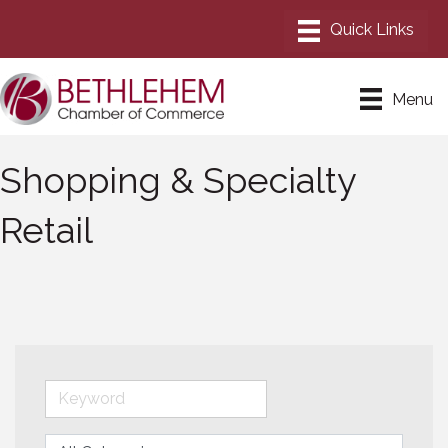
Menu
Shopping & Specialty
Retail