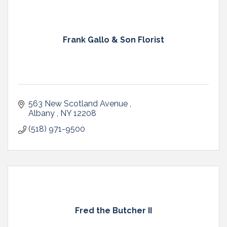
Frank Gallo & Son Florist
563 New Scotland Avenue 
Albany 
NY
12208 
(518) 971-9500
Fred the Butcher II