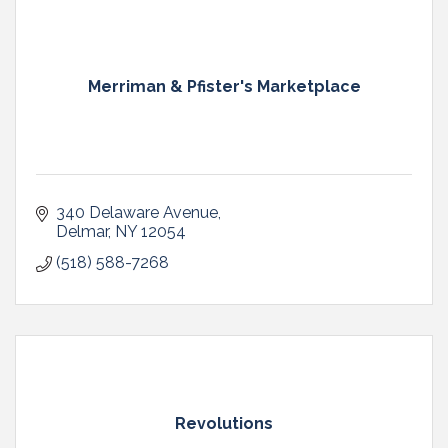
Merriman & Pfister's Marketplace
340 Delaware Avenue
Delmar
NY
12054
(518) 588-7268
Revolutions