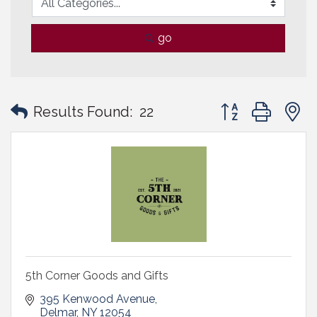
go
Button group with
Results Found:
22
5th Corner Goods and Gifts
395 Kenwood Avenue
Delmar
NY
12054