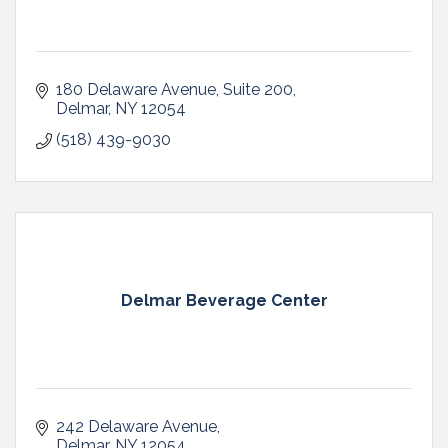
180 Delaware Avenue
Suite 200
Delmar
NY
12054
(518) 439-9030
Delmar Beverage Center
242 Delaware Avenue
Delmar
NY
12054