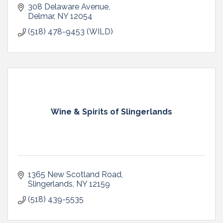
308 Delaware Avenue
Delmar
NY
12054
(518) 478-9453 (WILD)
Wine & Spirits of Slingerlands
1365 New Scotland Road
Slingerlands
NY
12159
(518) 439-5535