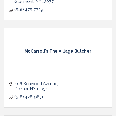
Glenmont
NY
12077
(518) 475-7729
McCarroll's The Village Butcher
406 Kenwood Avenue
Delmar
NY
12054
(518) 478-9651