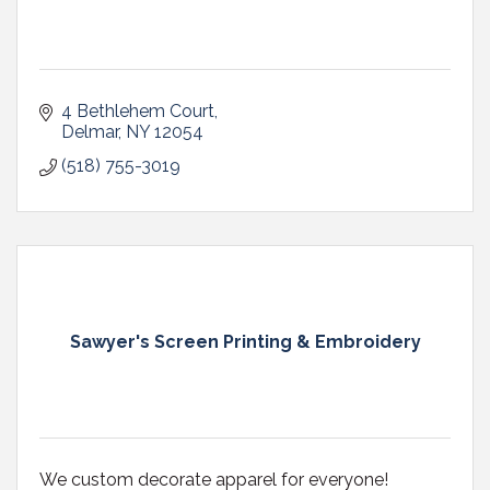
4 Bethlehem Court
Delmar
NY
12054
(518) 755-3019
Sawyer's Screen Printing & Embroidery
We custom decorate apparel for everyone!