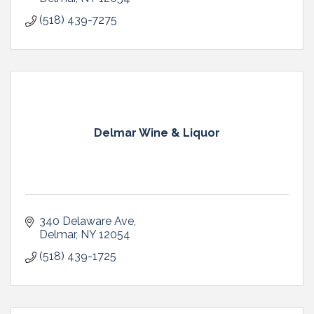
(518) 439-7275
Delmar Wine & Liquor
340 Delaware Ave
Delmar
NY
12054
(518) 439-1725