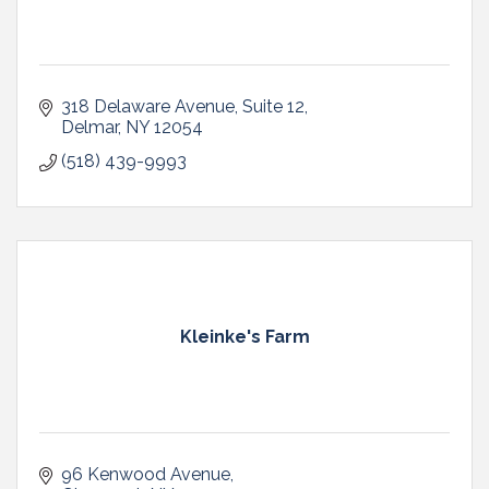
318 Delaware Avenue
Suite 12
Delmar
NY
12054
(518) 439-9993
Kleinke's Farm
96 Kenwood Avenue