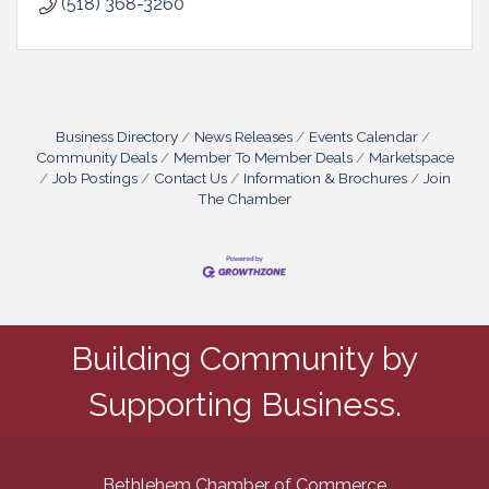
(518) 368-3260
Business Directory
News Releases
Events Calendar
Community Deals
Member To Member Deals
Marketspace
Job Postings
Contact Us
Information & Brochures
Join
The Chamber
Building Community by
Supporting Business.
Bethlehem Chamber of Commerce