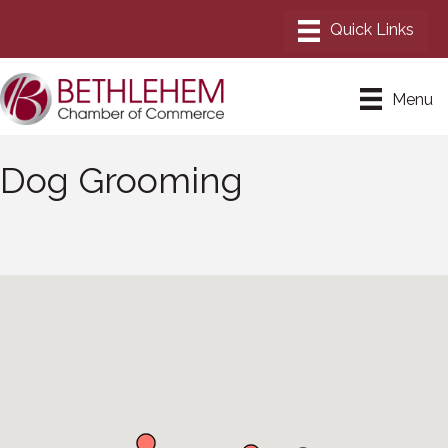
Menu
Dog Grooming