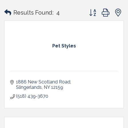
Button group with
Results Found:
4
Pet Styles
1886 New Scotland Road
Slingerlands
NY
12159
(518) 439-3670