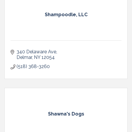
Shampoodle, LLC
340 Delaware Ave
Delmar
NY
12054
(518) 368-3260
Shawna's Dogs