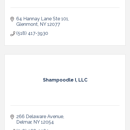
64 Hannay Lane Ste 101
Glenmont
NY
12077
(518) 417-3930
Shampoodle I, LLC
266 Delaware Avenue
Delmar
NY
12054