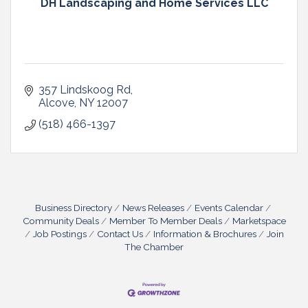
DH Landscaping and Home Services LLC
357 Lindskoog Rd
Alcove
NY
12007
(518) 466-1397
Business Directory
News Releases
Events Calendar
Community Deals
Member To Member Deals
Marketspace
Job Postings
Contact Us
Information & Brochures
Join
The Chamber