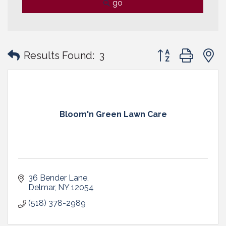
go
Button group with
Results Found:
3
Bloom'n Green Lawn Care
36 Bender Lane
Delmar
NY
12054
(518) 378-2989