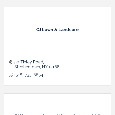
CJ Lawn & Landcare
50 Tinley Road
Stephentown
NY
12168
(518) 733-6654