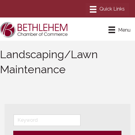
Menu
Landscaping/Lawn
Maintenance