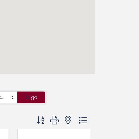
go
Button group with nested dropdown