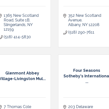
1365 New Scotland 
352 New Scotland 
Road
Suite 1B
Avenue
Slingerlands
NY
Albany
NY
12208
12159
(518) 290-7611
(518) 414-5830
Four Seasons
Glenmont Abbey
Sotheby's Internationa
Village-Livingston Mul...
...
7 Thomas Cole 
203 Delaware 