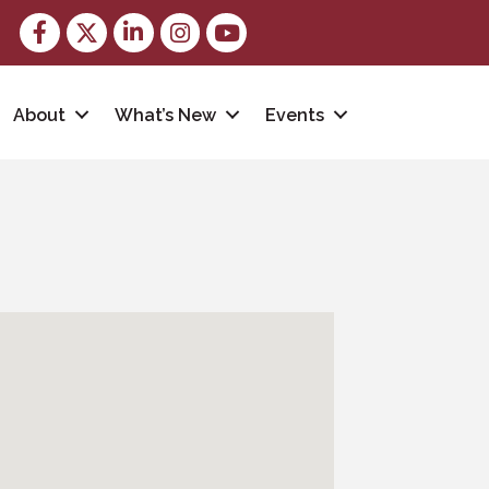
Facebook
Twitter
LinkedIn
Instagram
youtube
About
What’s New
Events