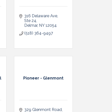
316 Delaware Ave
Ste 24
Delmar
NY
12054
(518) 364-9497
l
Pioneer - Glenmont
329 Glenmont Road