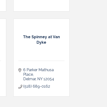
The Spinney at Van
Dyke
6 Parker Mathusa 
Place
Delmar
NY
12054
(518) 689-0162