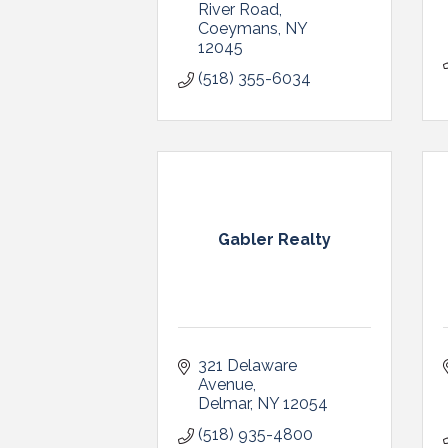
River Road
Coeymans
NY
12045
(518) 355-6034
Gabler Realty
321 Delaware 
Avenue
Delmar
NY
12054
(518) 935-4800