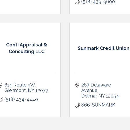
(518) 439-9600
Conti Appraisal &
Sunmark Credit Union
Consulting LLC
614 Route 9W
267 Delaware 
Glenmont
NY
12077
Avenue
Delmar
NY
12054
(518) 434-4440
866-SUNMARK