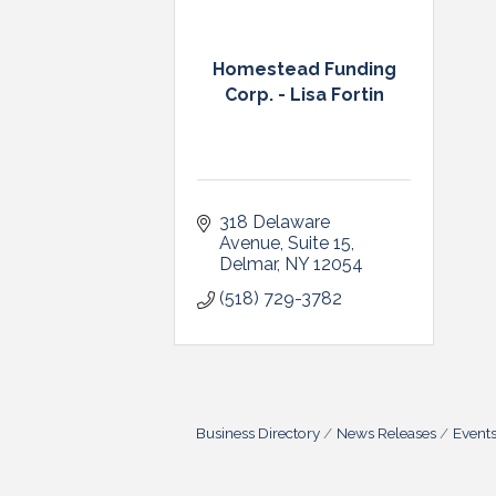
Homestead Funding
Corp. - Lisa Fortin
318 Delaware 
Avenue
Suite 15
Delmar
NY
12054
(518) 729-3782
Business Directory
News Releases
Event