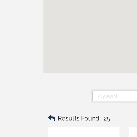
Results Found:
25