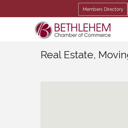
Members Directory
Real Estate, Movi