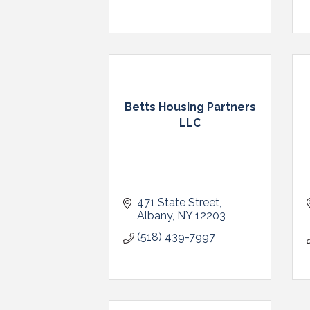
Betts Housing Partners
LLC
471 State Street
Albany
NY
12203
(518) 439-7997