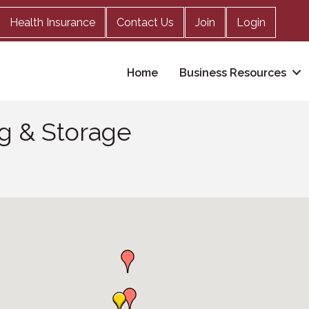
Health Insurance
Contact Us
Join
Login
Home
Business Resources
ng & Storage