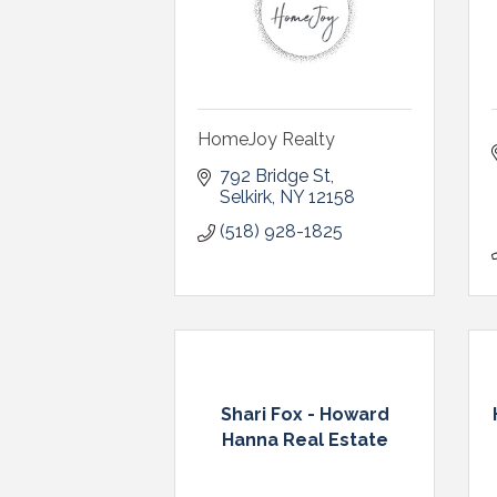
HomeJoy Realty
792 Bridge St
Selkirk
NY
12158
(518) 928-1825
Shari Fox - Howard
Hanna Real Estate