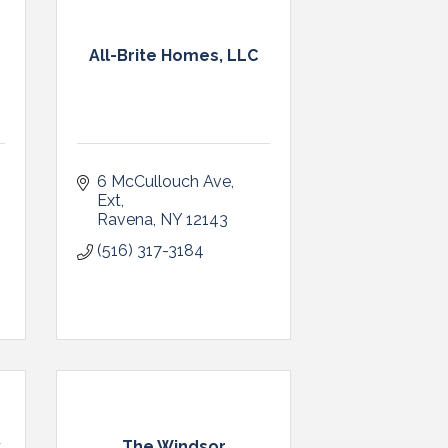
m
All-Brite Homes, LLC
6 McCullouch Ave, 
Ext
Ravena
NY
12143
(516) 317-3184
y
The Windsor