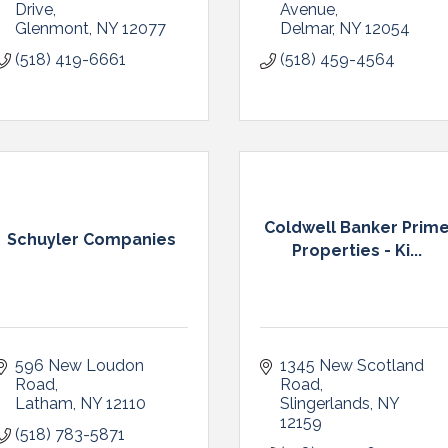
Drive
Avenue
Glenmont
NY
12077
Delmar
NY
12054
(518) 419-6661
(518) 459-4564
Coldwell Banker Prim
Schuyler Companies
Properties - Ki...
596 New Loudon 
1345 New Scotland 
Road
Road
Latham
NY
12110
Slingerlands
NY
12159
(518) 783-5871