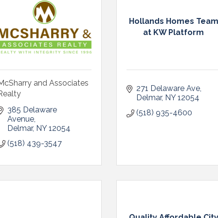
Hollands Homes Tea
at KW Platform
McSharry and Associates
271 Delaware Ave
Realty
Delmar
NY
12054
385 Delaware 
(518) 935-4600
Avenue
Delmar
NY
12054
(518) 439-3547
Quality Affordable Cit