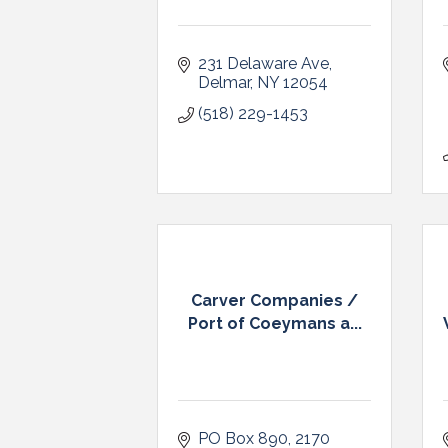
231 Delaware Ave
Delmar
NY
12054
(518) 229-1453
Carver Companies /
Port of Coeymans a...
PO Box 890
2170 