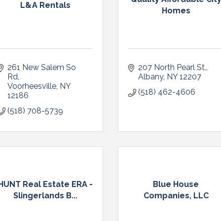
L&A Rentals
Homes
261 New Salem So 
207 North Pearl St.
Rd
Albany
NY
12207
Voorheesville
NY
(518) 462-4606
12186
(518) 708-5739
HUNT Real Estate ERA -
Blue House
Slingerlands B...
Companies, LLC