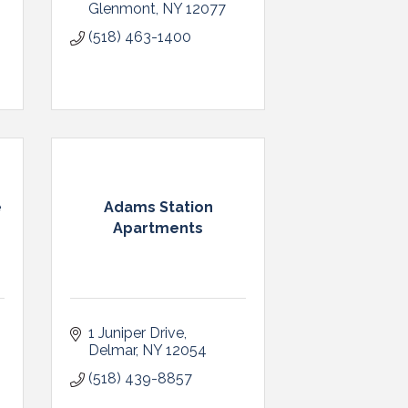
Glenmont
NY
12077
(518) 463-1400
e
Adams Station
Apartments
1 Juniper Drive
Delmar
NY
12054
(518) 439-8857