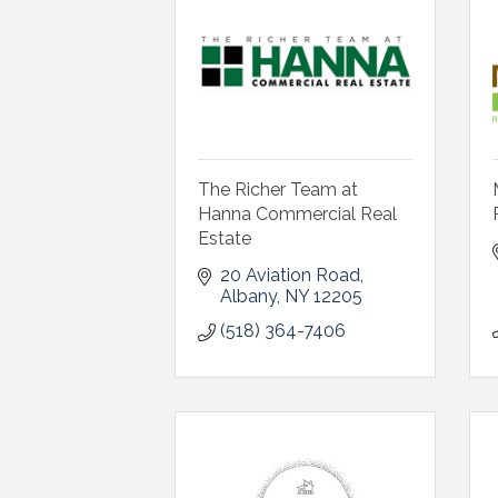
The Richer Team at
Hanna Commercial Real
Estate
20 Aviation Road
Albany
NY
12205
(518) 364-7406