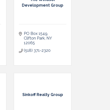
Development Group
PO Box 1549
Clifton Park
NY
12065
(518) 371-2320
Sinkoff Realty Group