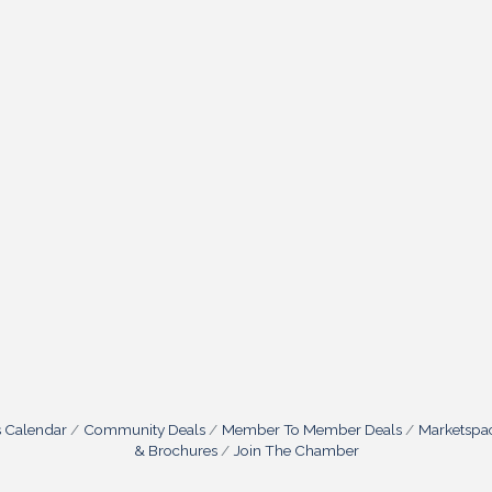
s Calendar
Community Deals
Member To Member Deals
Marketspa
& Brochures
Join The Chamber