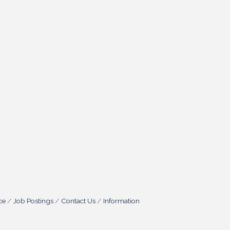
ce
Job Postings
Contact Us
Information